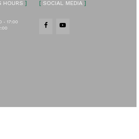
S HOURS
]
[
SOCIAL MEDIA
]
0 - 17:00
2:00