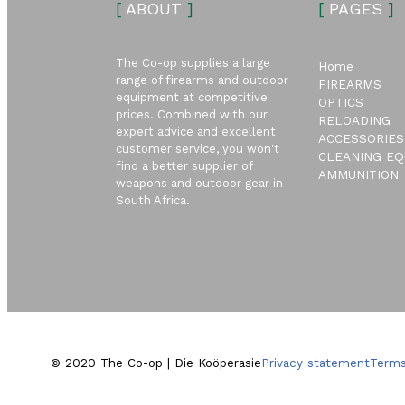
[
ABOUT
]
[
PAGES
]
The Co-op supplies a large
Home
range of firearms and outdoor
FIREARMS
equipment at competitive
OPTICS
prices. Combined with our
RELOADING
expert advice and excellent
ACCESSORIES
customer service, you won't
CLEANING EQ
find a better supplier of
AMMUNITION
weapons and outdoor gear in
South Africa.
© 2020 The Co-op | Die Koöperasie
Privacy statement
Terms