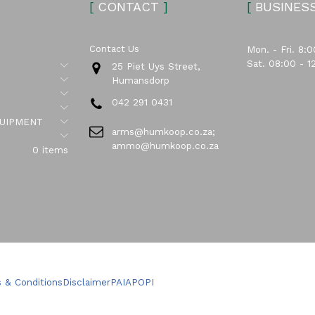
[
CONTACT
]
[
BUSINES
Contact Us
Mon. - Fri. 8:0
Sat. 08:00 - 1
Submenu
25 Piet Uys Street,
Submenu
Humansdorp
Submenu
042 291 0431
Submenu
Submenu
UIPMENT
arms@humkoop.co.za;
Submenu
ammo@humkoop.co.za
0 items
 & Conditions
Disclaimer
PAIA
POPI