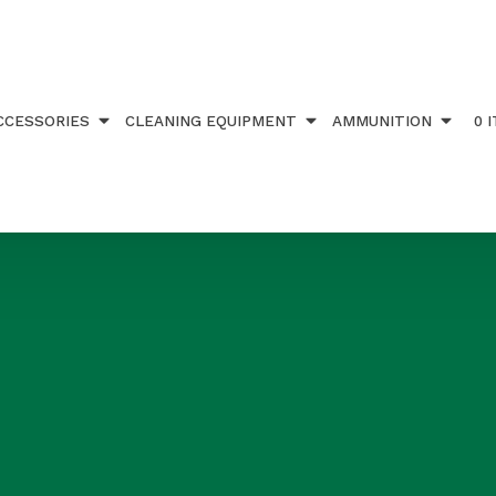
CCESSORIES
CLEANING EQUIPMENT
AMMUNITION
0 