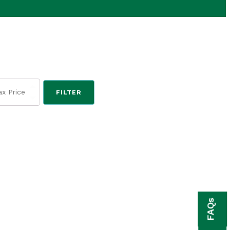
FILTER
FAQs