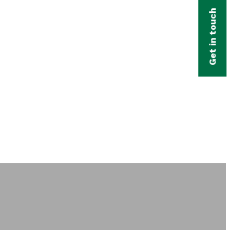
Get in touch