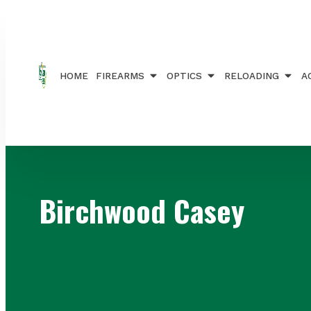
Home
/ Brands / Birchwood Casey
HOME
FIREARMS
OPTICS
RELOADING
A
Birchwood Casey