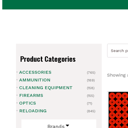
Search
for:
Product Categories
ACCESSORIES
(765)
Showing a
AMMUNITION
(189)
CLEANING EQUIPMENT
(158)
FIREARMS
(155)
ubmenu
OPTICS
(71)
ubmenu
RELOADING
(845)
ubmenu
Brands