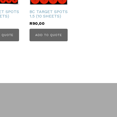
ET SPOTS
BC TARGET SPOTS
EETS)
1.5 (10 SHEETS)
R
90,00
 QUOTE
ADD TO QUOTE