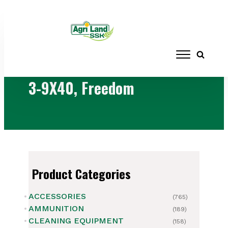
Home
/ Products tagged “3-9X40,
Freedom”
3-9X40, Freedom
Product Categories
ACCESSORIES
(765)
AMMUNITION
(189)
CLEANING EQUIPMENT
(158)