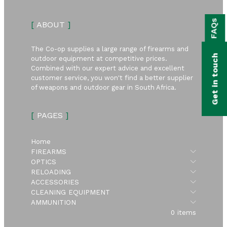
bmenu
FAQs
[
ABOUT
]
bmenu
bmenu
The Co-op supplies a large range of firearms and
Get in touch
outdoor equipment at competitive prices.
bmenu
Combined with our expert advice and excellent
customer service, you won't find a better supplier
of weapons and outdoor gear in South Africa.
bmenu
[
PAGES
]
bmenu
Home
Submen
FIREARMS
Submen
OPTICS
Submen
RELOADING
Submen
ACCESSORIES
Submen
CLEANING EQUIPMENT
Submen
AMMUNITION
0 items