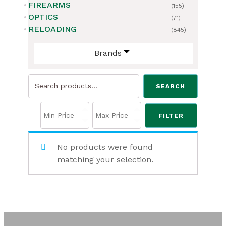
FIREARMS
(155)
OPTICS
(71)
RELOADING
(845)
Brands
Search
SEARCH
for:
FILTER
No products were found
matching your selection.