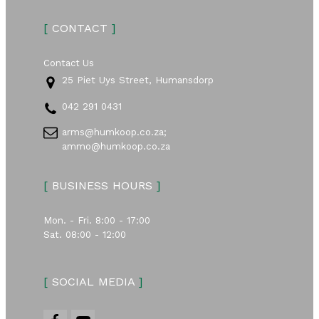
[
CONTACT
]
Contact Us
25 Piet Uys Street, Humansdorp
042 291 0431
arms@humkoop.co.za;
ammo@humkoop.co.za
[
BUSINESS HOURS
]
Mon. - Fri. 8:00 - 17:00
Sat. 08:00 - 12:00
[
SOCIAL MEDIA
]