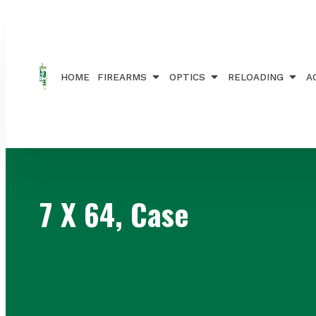
Home
/ Products tagged “7 X 64, Case”
HOME
FIREARMS
OPTICS
RELOADING
A
7 X 64, Case