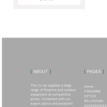
ubmenu
ubmenu
[
ABOUT
]
[
PAGES
]
The Co-op supplies a large
Home
range of firearms and outdoor
FIREARMS
equipment at competitive
OPTICS
prices. Combined with our
RELOADING
expert advice and excellent
ACCESSORIES