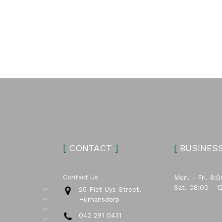
[
CONTACT
]
[
BUSINES
Contact Us
Mon. - Fri. 8:0
Sat. 08:00 - 1
Submenu
25 Piet Uys Street,
Submenu
Humansdorp
Submenu
042 291 0431
Submenu