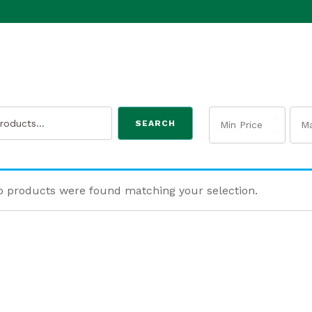
SEARCH
 products were found matching your selection.