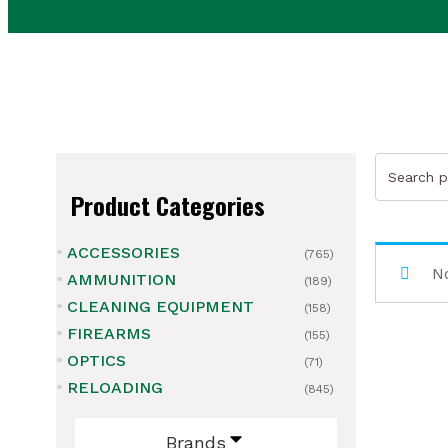
Search
for:
Product Categories
ACCESSORIES
(765)
ubmenu
No
AMMUNITION
(189)
CLEANING EQUIPMENT
ubmenu
(158)
FIREARMS
(155)
ubmenu
OPTICS
(71)
RELOADING
(845)
ubmenu
Brands