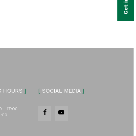
S HOURS
]
[
SOCIAL MEDIA
]
0 - 17:00
2:00