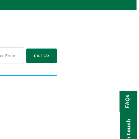
FILTER
FAQs
Get in touch