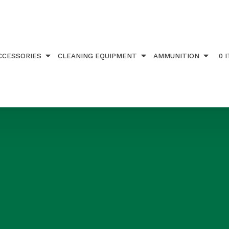
CCESSORIES
CLEANING EQUIPMENT
AMMUNITION
0 