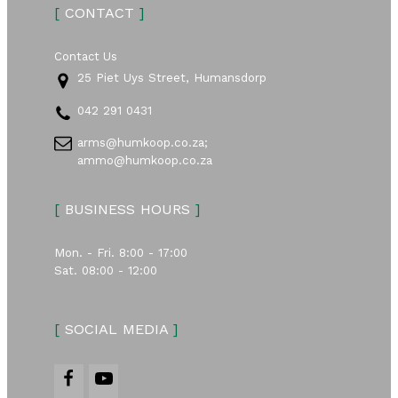
[
CONTACT
]
Contact Us
25 Piet Uys Street, Humansdorp
042 291 0431
arms@humkoop.co.za;
ammo@humkoop.co.za
[
BUSINESS HOURS
]
Mon. - Fri. 8:00 - 17:00
Sat. 08:00 - 12:00
[
SOCIAL MEDIA
]