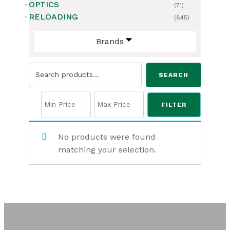
OPTICS
(71)
RELOADING
(845)
Brands
Search
SEARCH
for:
FILTER
No products were found
matching your selection.