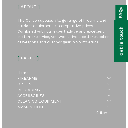
bmenu
[
ABOUT
]
FAQs
bmenu
The Co-op supplies a large range of firearms and
bmenu
outdoor equipment at competitive prices.
Get in touch
Combined with our expert advice and excellent
bmenu
customer service, you won't find a better supplier
of weapons and outdoor gear in South Africa.
bmenu
[
PAGES
]
bmenu
Home
Submen
FIREARMS
Submen
OPTICS
Submen
RELOADING
Submen
ACCESSORIES
Submen
CLEANING EQUIPMENT
Submen
AMMUNITION
0 items