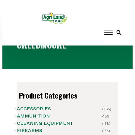
Home
/ Products tagged “CREEDMOORE”
CREEDMOORE
Product Categories
ACCESSORIES
(765)
AMMUNITION
(189)
CLEANING EQUIPMENT
(158)
FIREARMS
(155)