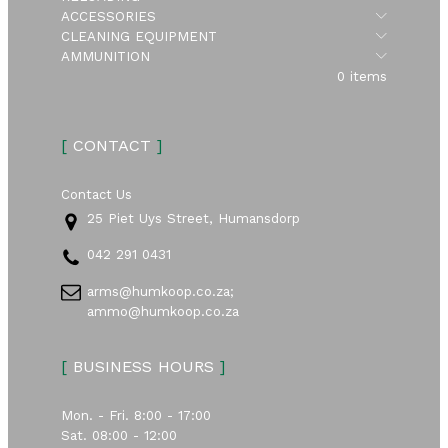
Submen
ACCESSORIES
Submen
CLEANING EQUIPMENT
Submen
AMMUNITION
0 items
[
CONTACT
]
Contact Us
25 Piet Uys Street, Humansdorp
042 291 0431
arms@humkoop.co.za;
ammo@humkoop.co.za
[
BUSINESS HOURS
]
Mon. - Fri. 8:00 - 17:00
Sat. 08:00 - 12:00