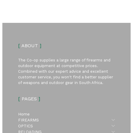
[
ABOUT
]
The Co-op supplies a large range of firearms and
outdoor equipment at competitive prices.
Combined with our expert advice and excellent
customer service, you won't find a better supplier
of weapons and outdoor gear in South Africa.
[
PAGES
]
Home
Submen
FIREARMS
Submen
OPTICS
Submen
RELOADING