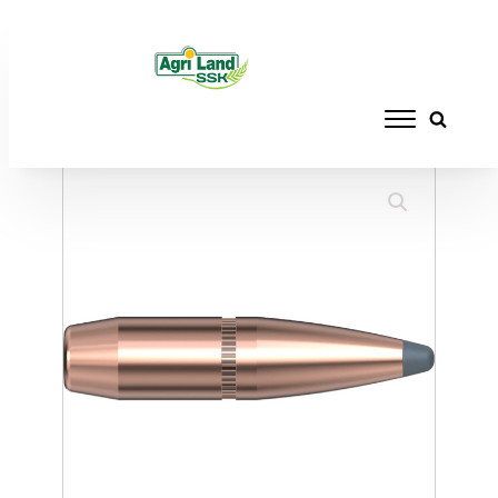
Home
/
RELOADING
/
BULLETS
/ HORNADY
270 CAL. 227 140GR BTSP