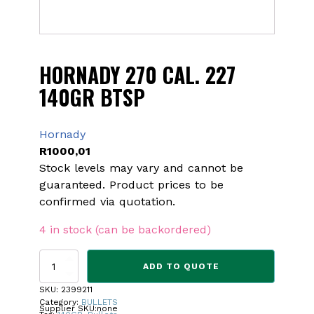
HORNADY 270 CAL. 227
140GR BTSP
Hornady
R
1000,01
Stock levels may vary and cannot be
guaranteed. Product prices to be
confirmed via quotation.
4 in stock (can be backordered)
HORNADY
ADD TO QUOTE
270
CAL.
SKU:
2399211
227
Category:
BULLETS
Supplier SKU:
none
140GR