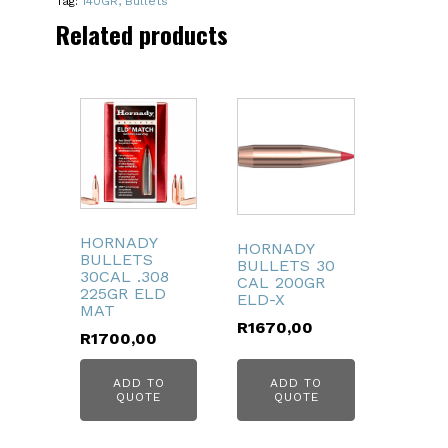
Tag:
140GR, Bullets
BTSP
Related products
quantity
HORNADY
HORNADY
BULLETS
BULLETS 30
30CAL .308
CAL 200GR
225GR ELD
ELD-X
MAT
R
1670,00
R
1700,00
ADD TO
ADD TO
QUOTE
QUOTE