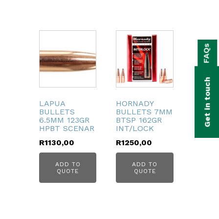
bmenu
FAQs
bmenu
bmenu
Get in touch
bmenu
LAPUA
HORNADY
BULLETS
BULLETS 7MM
bmenu
6.5MM 123GR
BTSP 162GR
HPBT SCENAR
INT/LOCK
bmenu
R
1130,00
R
1250,00
ADD TO
ADD TO
QUOTE
QUOTE