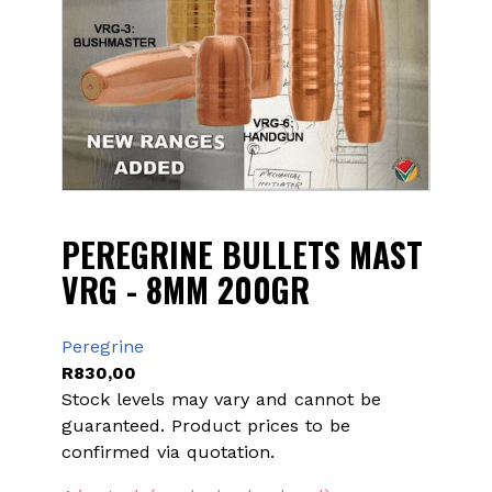
PEREGRINE BULLETS MAST
VRG - 8MM 200GR
Peregrine
R
830,00
Stock levels may vary and cannot be
guaranteed. Product prices to be
confirmed via quotation.