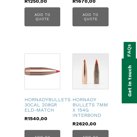
R
1250,00
R
1670,00
ADD TO
ADD TO
QUOTE
QUOTE
bmenu
FAQs
bmenu
bmenu
Get in touch
bmenu
bmenu
HORNADYBULLETS
HORNADY
bmenu
30CAL 208GR
BULLETS 7MM
ELD-MATCH
X 154G
INTERBOND
R
1540,00
R
2620,00