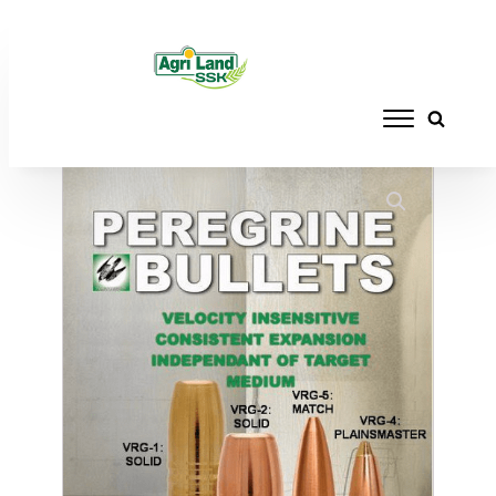
Home
/
RELOADING
/
BULLETS
/ PEREGRINE
BULLETS MAST VRG - 8MM 200GR