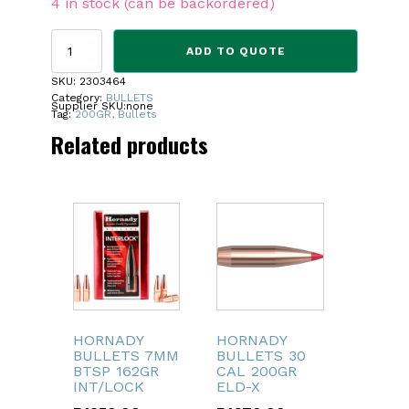
4 in stock (can be backordered)
PEREGRINE
ADD TO QUOTE
BULLETS
MAST
SKU:
2303464
VRG
Category:
BULLETS
Supplier SKU:
none
-
Tag:
200GR, Bullets
8MM
Related products
200GR
quantity
HORNADY
HORNADY
BULLETS 7MM
BULLETS 30
BTSP 162GR
CAL 200GR
INT/LOCK
ELD-X