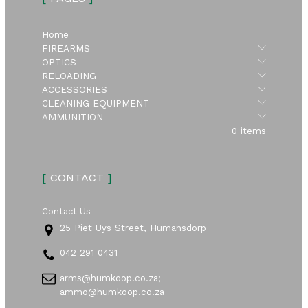
Home
Submen
FIREARMS
Submen
OPTICS
Submen
RELOADING
Submen
ACCESSORIES
Submen
CLEANING EQUIPMENT
Submen
AMMUNITION
0 items
[
CONTACT
]
Contact Us
25 Piet Uys Street, Humansdorp
042 291 0431
arms@humkoop.co.za;
ammo@humkoop.co.za