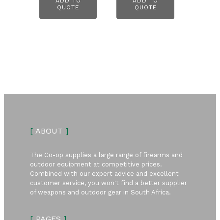
ADD TO
ADD TO
QUOTE
QUOTE
[
ABOUT
]
The Co-op supplies a large range of firearms and
outdoor equipment at competitive prices.
Combined with our expert advice and excellent
customer service, you won't find a better supplier
of weapons and outdoor gear in South Africa.
[
PAGES
]