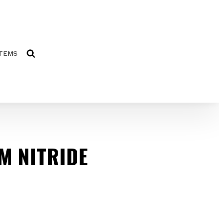
ITEMS
M NITRIDE