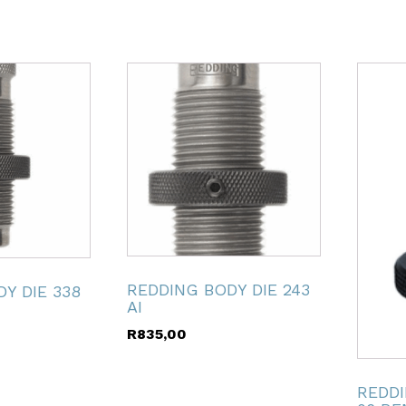
REDDING BODY DIE 243
Y DIE 338
AI
R
835,00
REDDI