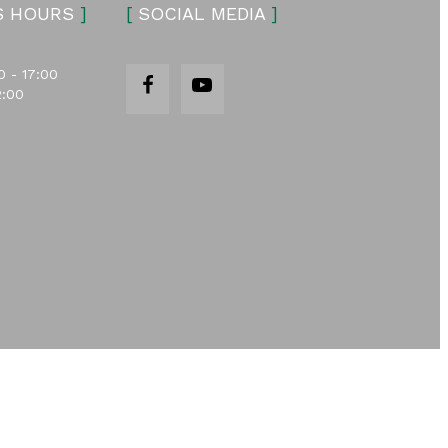
S HOURS
]
[
SOCIAL MEDIA
]
0 - 17:00
2:00