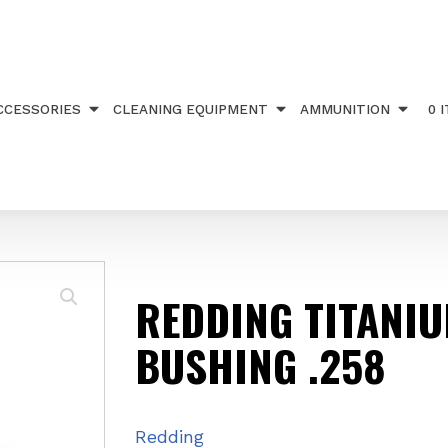
IUM NITRIDE BUSHING .258
CCESSORIES
CLEANING EQUIPMENT
AMMUNITION
0 
REDDING TITANIU
BUSHING .258
Redding