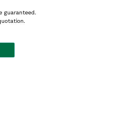
e guaranteed.
quotation.