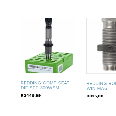
ubmenu
ubmenu
ubmenu
ubmenu
REDDING COMP SEAT
REDDING BOD
ubmenu
DIE SET 300WSM
WIN MAG
R
2449,99
R
835,00
ubmenu