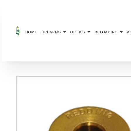
Home
/
RELOADING
/
BUSHINGS
/ REDDING TITAN
HOME
FIREARMS
OPTICS
RELOADING
A