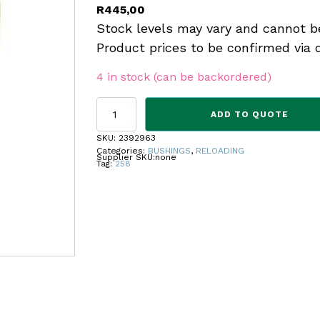
R
445,00
Stock levels may vary and cannot b
Product prices to be confirmed via 
4 in stock (can be backordered)
REDDING
ADD TO QUOTE
TITANIUM
NITRIDE
SKU:
2392963
BUSHING
Categories:
BUSHINGS
,
RELOADING
Supplier SKU:
none
.258
Tag:
258
quantity