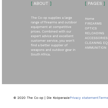
[
ABOUT
]
[
PAGES
]
The Co-op supplies a large
Home
range of firearms and outdoor
FIREARMS
equipment at competitive
OPTICS
prices. Combined with our
RELOADING
expert advice and excellent
ACCESSORIES
customer service, you won't
CLEANING EQ
find a better supplier of
AMMUNITION
weapons and outdoor gear in
South Africa.
© 2020 The Co-op | Die Koöperasie
Privacy statement
Terms