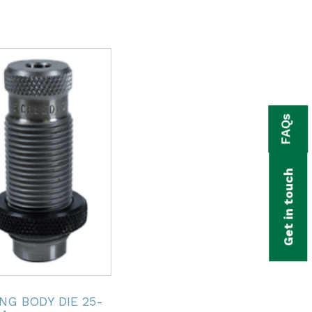
FAQs
Get in touch
NG BODY DIE 25-