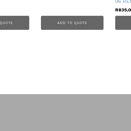
06 RE
R
835,
 QUOTE
ADD TO QUOTE