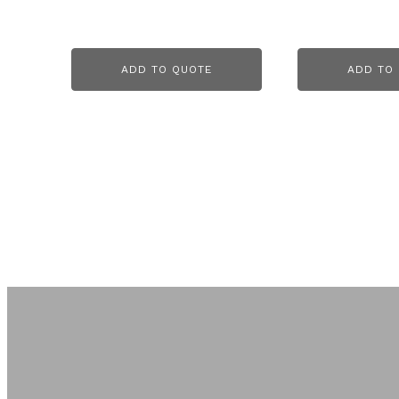
ADD TO QUOTE
ADD TO