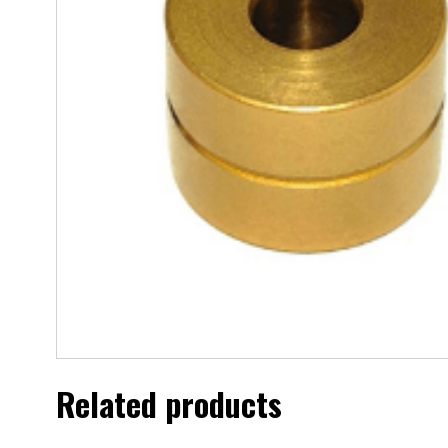
Related products