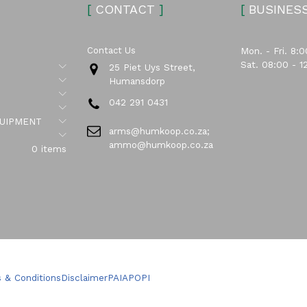
[
CONTACT
]
[
BUSINES
Contact Us
Mon. - Fri. 8:0
Sat. 08:00 - 1
Submenu
25 Piet Uys Street,
Submenu
Humansdorp
Submenu
042 291 0431
Submenu
Submenu
UIPMENT
arms@humkoop.co.za;
Submenu
ammo@humkoop.co.za
0 items
 & Conditions
Disclaimer
PAIA
POPI