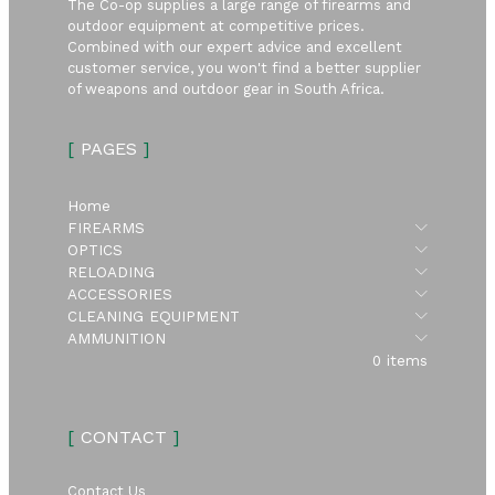
The Co-op supplies a large range of firearms and
outdoor equipment at competitive prices.
Combined with our expert advice and excellent
customer service, you won't find a better supplier
of weapons and outdoor gear in South Africa.
[
PAGES
]
Home
Submen
FIREARMS
Submen
OPTICS
Submen
RELOADING
Submen
ACCESSORIES
Submen
CLEANING EQUIPMENT
Submen
AMMUNITION
0 items
[
CONTACT
]
Contact Us