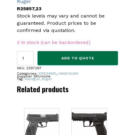
Ruger
R
25857,23
Stock levels may vary and cannot be
guaranteed. Product prices to be
confirmed via quotation.
3 in stock (can be backordered)
RUGER
ADD TO QUOTE
PC
CHARGER
SKU:
2397297
9MM
Categories:
FIREARMS
,
HANDGUNS
Supplier SKU:
none
PISTOL
Tag:
Handgun, Ruger
quantity
Related products