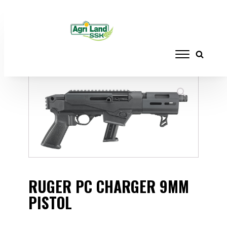
Home
/
FIREARMS
/
HANDGUNS
/ RUGER
PC CHARGER 9MM PISTOL
RUGER PC CHARGER 9MM
PISTOL