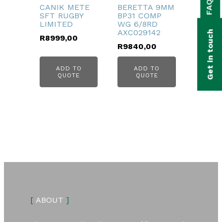
FAQs
bmenu
CANIK METE
BERETTA 9MM
SFT RUGBY
BP31 COMP
LIMITED
WG 6/8RD
bmenu
AXC029142
Get in touch
R
8999,00
bmenu
R
9840,00
bmenu
ADD TO
ADD TO
QUOTE
QUOTE
bmenu
[
ABOUT
]