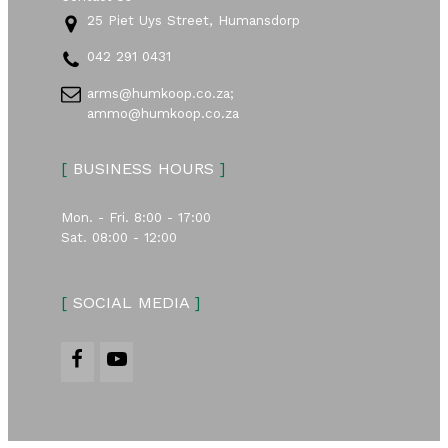
25 Piet Uys Street, Humansdorp
042 291 0431
arms@humkoop.co.za;
ammo@humkoop.co.za
[
BUSINESS HOURS
]
Mon. - Fri. 8:00 - 17:00
Sat. 08:00 - 12:00
[
SOCIAL MEDIA
]