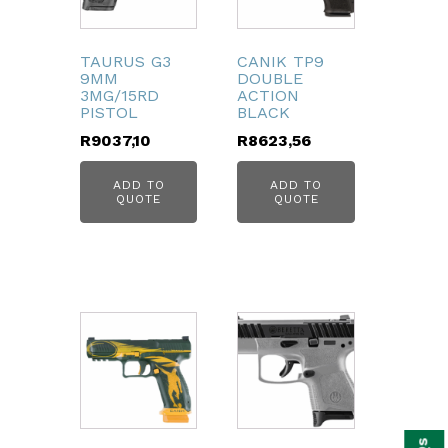
TAURUS G3
CANIK TP9
9MM
DOUBLE
3MG/15RD
ACTION
PISTOL
BLACK
R
9037,10
R
8623,56
ADD TO
ADD TO
QUOTE
QUOTE
bmenu