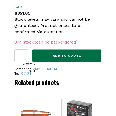
S&B
R
851,05
Stock levels may vary and cannot be
guaranteed. Product prices to be
confirmed via quotation.
8 in stock (can be backordered)
S&B
ADD TO QUOTE
9.3
X
SKU:
2393232
74R
Categories:
AMMUNITION
,
RIFLES
Supplier SKU:
none
285
Tag:
9.3X74
GR
Related products
AMMO
quantity