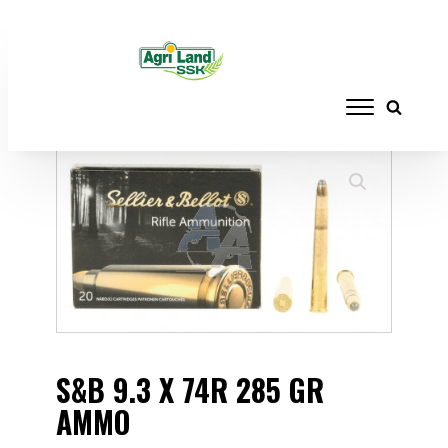
Home
/
AMMUNITION
/
RIFLES
/ S&B 9.3 X
74R 285 GR AMMO
S&B 9.3 X 74R 285 GR
AMMO