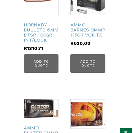
HORNADY
AMMO
BULLETS 6MM
BARNES 9MMP
BTSP 100GR
115GR VOR-TX
INT/LOCK
R
620,00
R
1310,71
ADD TO
ADD TO
QUOTE
QUOTE
bmenu
AMMO
BLAZER 9MMP