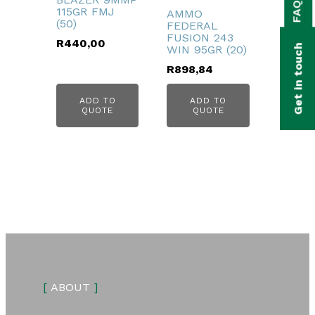
FAQs
bmenu
115GR FMJ
AMMO
(50)
FEDERAL
bmenu
FUSION 243
R
440,00
Get in touch
WIN 95GR (20)
bmenu
R
898,84
bmenu
ADD TO
ADD TO
QUOTE
QUOTE
bmenu
[
ABOUT
]