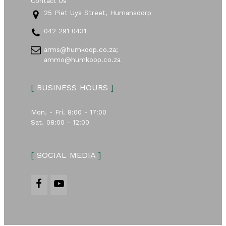
Contact Us
25 Piet Uys Street, Humansdorp
042 291 0431
arms@humkoop.co.za;
ammo@humkoop.co.za
[
BUSINESS HOURS
]
Mon. - Fri. 8:00 - 17:00
Sat. 08:00 - 12:00
[
SOCIAL MEDIA
]