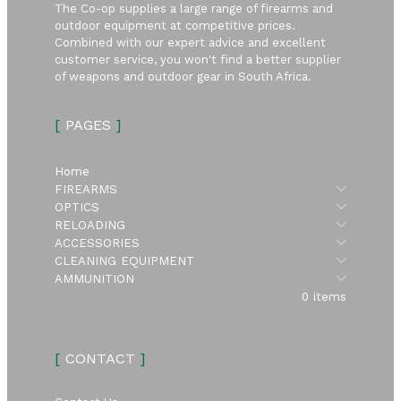
The Co-op supplies a large range of firearms and
outdoor equipment at competitive prices.
Combined with our expert advice and excellent
customer service, you won't find a better supplier
of weapons and outdoor gear in South Africa.
[
PAGES
]
Home
Submen
FIREARMS
Submen
OPTICS
Submen
RELOADING
Submen
ACCESSORIES
Submen
CLEANING EQUIPMENT
Submen
AMMUNITION
0 items
[
CONTACT
]