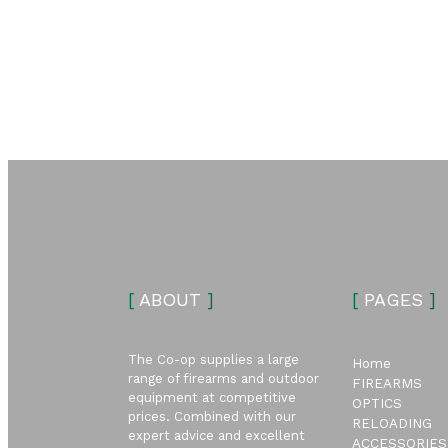
[
ABOUT
]
[
PAGES
]
The Co-op supplies a large
Home
range of firearms and outdoor
FIREARMS
equipment at competitive
OPTICS
prices. Combined with our
RELOADING
expert advice and excellent
ACCESSORIES