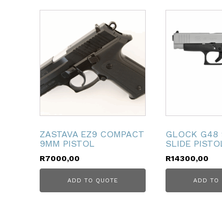
ubmenu
ubmenu
ubmenu
ubmenu
ubmenu
ZASTAVA EZ9 COMPACT
GLOCK G48
9MM PISTOL
SLIDE PISTO
ubmenu
R
7000,00
R
14300,00
ADD TO QUOTE
ADD TO