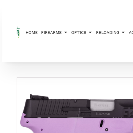
Home
/
FIREARMS
/
HANDGUNS
/ TAURUS PTG2C
HOME
FIREARMS
OPTICS
RELOADING
A