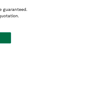
e guaranteed.
quotation.