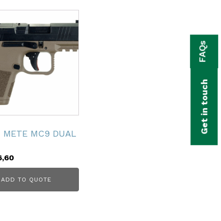
FAQs
Get in touch
K METE MC9 DUAL
6,60
ADD TO QUOTE