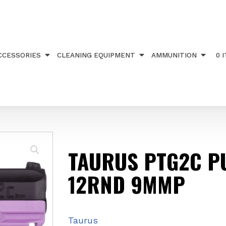
 PUPLE 12RND 9MMP
CCESSORIES
CLEANING EQUIPMENT
AMMUNITION
0 
TAURUS PTG2C P
12RND 9MMP
Taurus