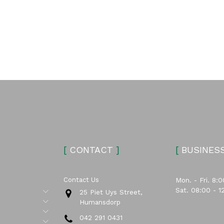
[
CONTACT
]
[
BUSINES
Contact Us
Mon. - Fri. 8:0
Sat. 08:00 - 1
Submenu
25 Piet Uys Street,
Submenu
Humansdorp
Submenu
042 291 0431
Submenu