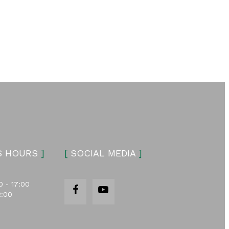
S HOURS
]
[
SOCIAL MEDIA
]
0 - 17:00
2:00