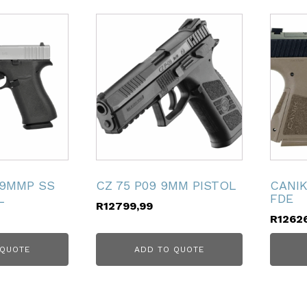
 9MMP SS
CZ 75 P09 9MM PISTOL
CANI
L
FDE
R
12799,99
R
1262
 QUOTE
ADD TO QUOTE