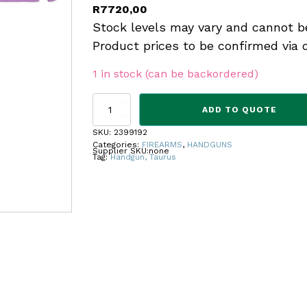
R
7720,00
Stock levels may vary and cannot b
Product prices to be confirmed via 
1 in stock (can be backordered)
TAURUS
ADD TO QUOTE
PTG2C
PUPLE
SKU:
2399192
12RND
Categories:
FIREARMS
,
HANDGUNS
Supplier SKU:
none
9MMP
Tag:
Handgun, Taurus
quantity