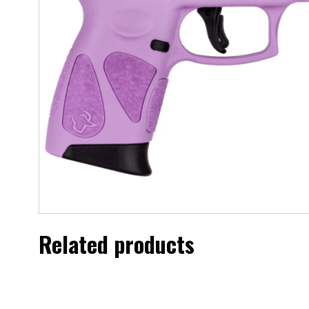
Related products