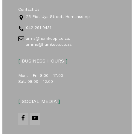
Contact Us
25 Piet Uys Street, Humansdorp
042 291 0431
arms@humkoop.co.za;
ammo@humkoop.co.za
[
BUSINESS HOURS
]
Mon. - Fri. 8:00 - 17:00
Sat. 08:00 - 12:00
[
SOCIAL MEDIA
]