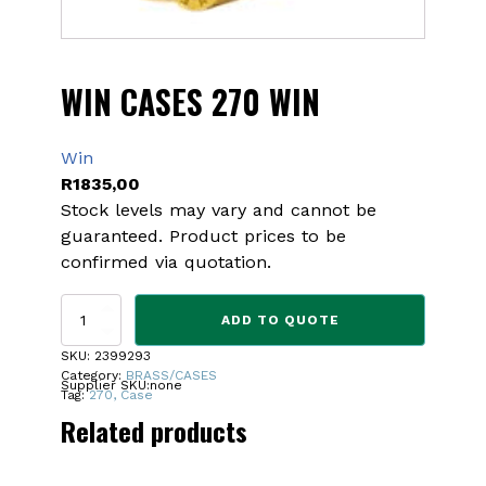
WIN CASES 270 WIN
Win
R
1835,00
Stock levels may vary and cannot be
guaranteed. Product prices to be
confirmed via quotation.
WIN
ADD TO QUOTE
CASES
270
SKU:
2399293
WIN
Category:
BRASS/CASES
Supplier SKU:
none
quantity
Tag:
270, Case
Related products