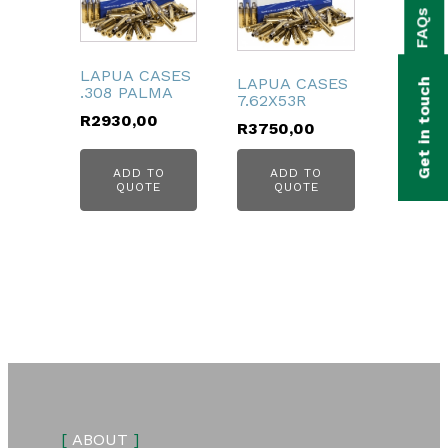
FAQs
bmenu
bmenu
LAPUA CASES
LAPUA CASES
Get in touch
.308 PALMA
7.62X53R
bmenu
R
2930,00
R
3750,00
bmenu
ADD TO
ADD TO
QUOTE
QUOTE
bmenu
[
ABOUT
]