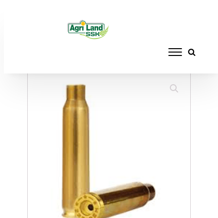
Home
/
RELOADING
/
BRASS/CASES
/ WIN
CASES 270 WIN