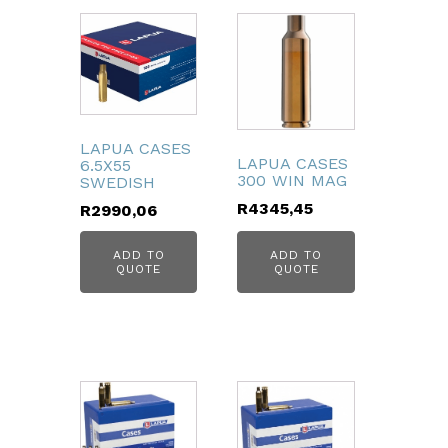
LAPUA CASES
LAPUA CASES
6.5X55
300 WIN MAG
SWEDISH
R
4345,45
R
2990,06
ADD TO
ADD TO
QUOTE
QUOTE
bmenu