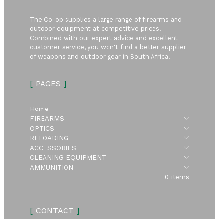
The Co-op supplies a large range of firearms and
outdoor equipment at competitive prices.
Combined with our expert advice and excellent
customer service, you won't find a better supplier
of weapons and outdoor gear in South Africa.
[
PAGES
]
Home
Submen
FIREARMS
Submen
OPTICS
Submen
RELOADING
Submen
ACCESSORIES
Submen
CLEANING EQUIPMENT
Submen
AMMUNITION
0 items
[
CONTACT
]