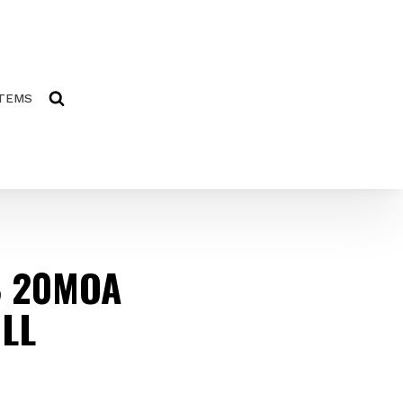
ITEMS
8 20MOA
LL