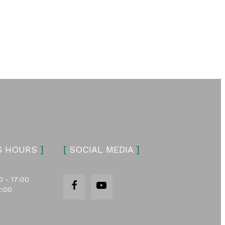
S HOURS
]
[
SOCIAL MEDIA
]
0 - 17:00
2:00