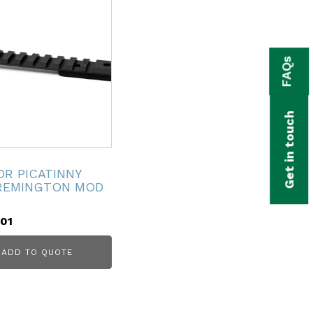
FAQs
Get in touch
R PICATINNY
 REMINGTON MOD
,01
ADD TO QUOTE