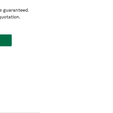
e guaranteed.
quotation.