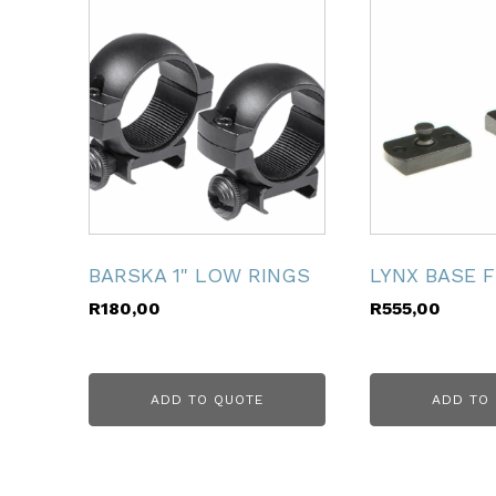
ubmenu
ubmenu
ubmenu
ubmenu
ubmenu
BARSKA 1" LOW RINGS
LYNX BASE 
R
180,00
R
555,00
ubmenu
ADD TO QUOTE
ADD TO