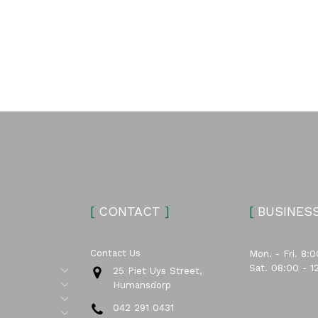
[
CONTACT
]
[
BUSINES
Contact Us
Mon. - Fri. 8:0
Sat. 08:00 - 1
Submenu
25 Piet Uys Street,
Submenu
Humansdorp
Submenu
042 291 0431
Submenu