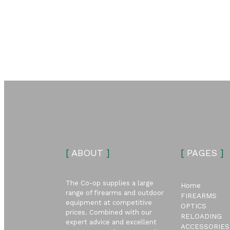
[
ABOUT
]
[
PAGES
]
The Co-op supplies a large
Home
range of firearms and outdoor
FIREARMS
equipment at competitive
OPTICS
prices. Combined with our
RELOADING
expert advice and excellent
ACCESSORIES