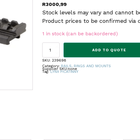
R
3000,99
Stock levels may vary and cannot b
Product prices to be confirmed via 
1 in stock (can be backordered)
BASE
ADD TO QUOTE
LYNX
1P
SKU:
239698
K98
Category:
RAILS, RINGS AND MOUNTS
Supplier SKU:
none
20MOA
Tag:
LYNX PICATINNY
PICATINNY
UNDRILL
quantity