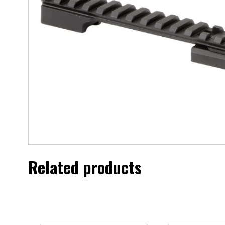
Related products