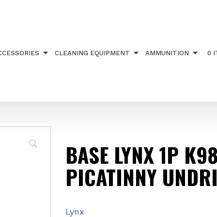
TS
/ BASE LYNX 1P K98 20MOA PICATINNY UNDRILL
CCESSORIES
CLEANING EQUIPMENT
AMMUNITION
0 
BASE LYNX 1P K9
PICATINNY UNDRI
Lynx