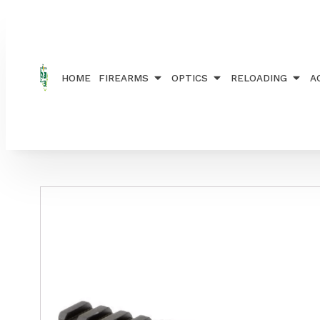
Home
/
ACCESSORIES
/
RAILS, RINGS AND MOUN
HOME
FIREARMS
OPTICS
RELOADING
A