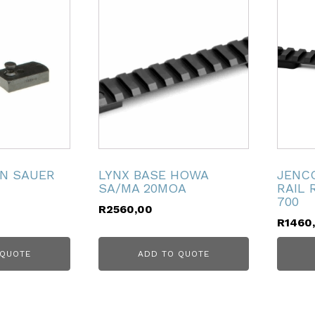
FN SAUER
LYNX BASE HOWA
JENCO
SA/MA 20MOA
RAIL
700
R
2560,00
R
1460
 QUOTE
ADD TO QUOTE