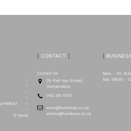
[
CONTACT
]
[
BUSINES
Contact Us
Mon. - Fri. 8:0
Sat. 08:00 - 1
Submenu
25 Piet Uys Street,
Submenu
Humansdorp
Submenu
042 291 0431
Submenu
Submenu
UIPMENT
arms@humkoop.co.za;
Submenu
ammo@humkoop.co.za
0 items