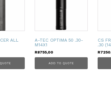
NCER ALL
A-TEC OPTIMA 50 .30-
CS FR
M14X1
.30 (1
R
8755,00
R
7250
 QUOTE
ADD TO QUOTE