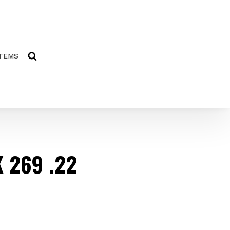
ITEMS
 269 .22