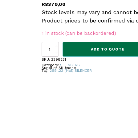
R
8379,00
Stock levels may vary and cannot b
Product prices to be confirmed via 
1 in stock (can be backordered)
CS
ADD TO QUOTE
FREYR
&
SKU:
2398231
DEVIK
Category:
SILENCERS
Supplier SKU:
none
269
Tag:
269 .22 (14x1) SILENCER
.22
(14x1)
SILENCER
quantity