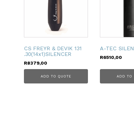
ubmenu
CS FREYR & DEVIK 131
A-TEC SILE
.30(14x1)SILENCER
R
6510,00
R
8379,00
ADD TO QUOTE
ADD TO