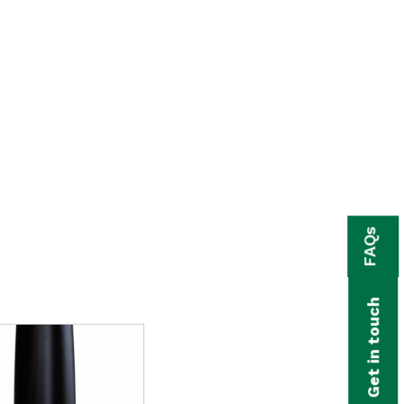
FAQs
Get in touch