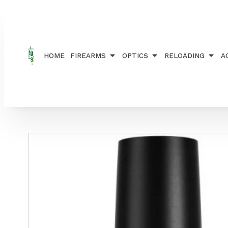
Home
/
ACCESSORIES
/
SILENCERS
/ CS FREYR & 
HOME
FIREARMS
OPTICS
RELOADING
A