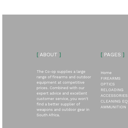
[
ABOUT
]
[
PAGES
]
The Co-op supplies a large
Home
range of firearms and outdoor
FIREARMS
equipment at competitive
OPTICS
prices. Combined with our
RELOADING
expert advice and excellent
ACCESSORIES
customer service, you won't
CLEANING EQ
find a better supplier of
AMMUNITION
weapons and outdoor gear in
South Africa.