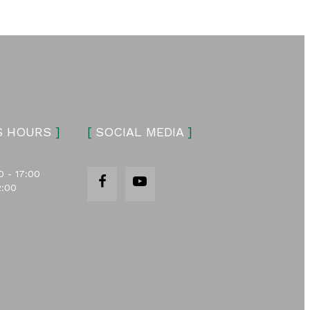
S HOURS
]
[
SOCIAL MEDIA
]
0 - 17:00
2:00