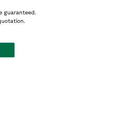
e guaranteed.
quotation.