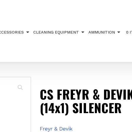
DEVIK 269 .22 (14x1) SILENCER
CCESSORIES
CLEANING EQUIPMENT
AMMUNITION
0 
CS FREYR & DEVIK
(14x1) SILENCER
Freyr & Devik