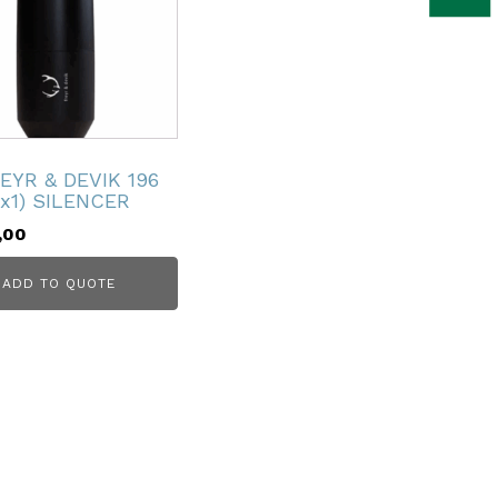
EYR & DEVIK 196
4x1) SILENCER
,00
ADD TO QUOTE