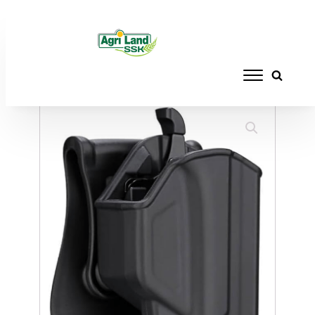
Home
/
ACCESSORIES
/
HOLSTERS
/ CYTAC
HOLSTER GLOCK 19 BELT CLIP