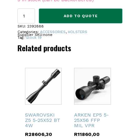
CYTAC
ADD TO QUOTE
HOLSTER
GLOCK
SKU:
2392888
19
Categories:
ACCESSORIES
,
HOLSTERS
Supplier SKU:
none
BELT
Tag:
Glock 19
CLIP
Related products
quantity
SWAROVSKI
ARKEN EP5 5-
Z5 5-25X52 BT
25X56 FFP
4W
MIL VPR
R
28606,30
R
11860,00