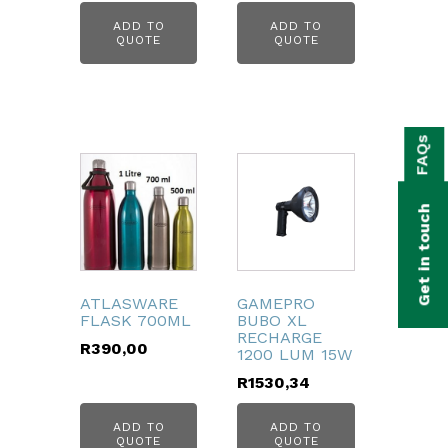
ADD TO
ADD TO
QUOTE
QUOTE
bmenu
FAQs
bmenu
bmenu
Get in touch
bmenu
bmenu
ATLASWARE
GAMEPRO
FLASK 700ML
BUBO XL
bmenu
RECHARGE
R
390,00
1200 LUM 15W
R
1530,34
ADD TO
ADD TO
QUOTE
QUOTE