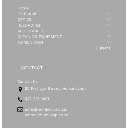
Home
Submen
FIREARMS
Submen
OPTICS
Submen
RELOADING
Submen
ACCESSORIES
Submen
CLEANING EQUIPMENT
Submen
AMMUNITION
0 items
[
CONTACT
]
Contact Us
25 Piet Uys Street, Humansdorp
042 291 0431
arms@humkoop.co.za;
ammo@humkoop.co.za