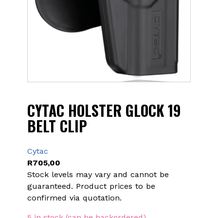
CYTAC HOLSTER GLOCK 19
BELT CLIP
Cytac
R
705,00
Stock levels may vary and cannot be
guaranteed. Product prices to be
confirmed via quotation.
5 in stock (can be backordered)