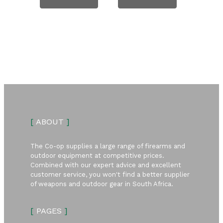
[
ABOUT
]
The Co-op supplies a large range of firearms and
outdoor equipment at competitive prices.
Combined with our expert advice and excellent
customer service, you won't find a better supplier
of weapons and outdoor gear in South Africa.
[
PAGES
]