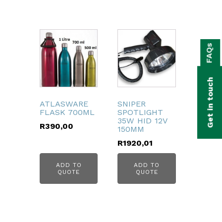
bmenu
FAQs
bmenu
bmenu
Get in touch
bmenu
ATLASWARE
SNIPER
FLASK 700ML
SPOTLIGHT
bmenu
35W HID 12V
R
390,00
150MM
bmenu
R
1920,01
ADD TO
ADD TO
QUOTE
QUOTE