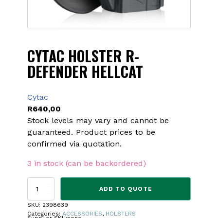
CYTAC HOLSTER R-
DEFENDER HELLCAT
Cytac
R
640,00
Stock levels may vary and cannot be
guaranteed. Product prices to be
confirmed via quotation.
3 in stock (can be backordered)
CYTAC
ADD TO QUOTE
HOLSTER
R-
SKU:
2398639
DEFENDER
Categories:
ACCESSORIES
,
HOLSTERS