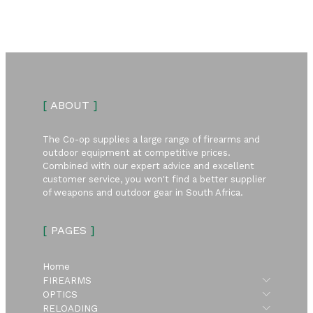
[
ABOUT
]
The Co-op supplies a large range of firearms and
outdoor equipment at competitive prices.
Combined with our expert advice and excellent
customer service, you won't find a better supplier
of weapons and outdoor gear in South Africa.
[
PAGES
]
Home
Submen
FIREARMS
Submen
OPTICS
Submen
RELOADING