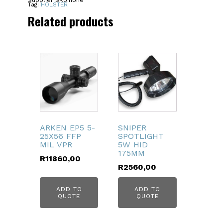
Supplier SKU:
none
HELLCAT
Tag:
HOLSTER
quantity
Related products
ARKEN EP5 5-
SNIPER
25X56 FFP
SPOTLIGHT
MIL VPR
5W HID
175MM
R
11860,00
R
2560,00
ADD TO
ADD TO
QUOTE
QUOTE