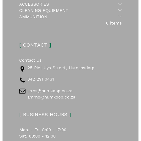
Submen
ACCESSORIES
Submen
CLEANING EQUIPMENT
Submen
AMMUNITION
0 items
[
CONTACT
]
Contact Us
25 Piet Uys Street, Humansdorp
042 291 0431
arms@humkoop.co.za;
ammo@humkoop.co.za
[
BUSINESS HOURS
]
Mon. - Fri. 8:00 - 17:00
Sat. 08:00 - 12:00