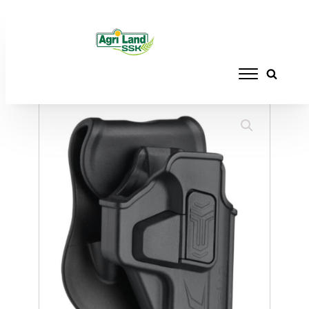
Home
/
ACCESSORIES
/
HOLSTERS
/ CYTAC
HOLSTER R-DEFENDER HELLCAT