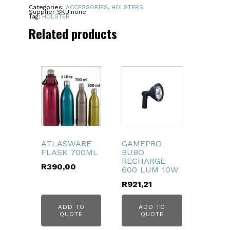
LH
Categories:
ACCESSORIES
,
HOLSTERS
Supplier SKU:
none
quantity
Tag:
HOLSTER
Related products
ATLASWARE
GAMEPRO
FLASK 700ML
BUBO
RECHARGE
R
390,00
600 LUM 10W
R
921,21
ADD TO
ADD TO
QUOTE
QUOTE