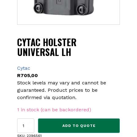
CYTAC HOLSTER
UNIVERSAL LH
Cytac
R
705,00
Stock levels may vary and cannot be
guaranteed. Product prices to be
confirmed via quotation.
1 in stock (can be backordered)
CYTAC
ADD TO QUOTE
HOLSTER
UNIVERSAL
SKU:
2396561