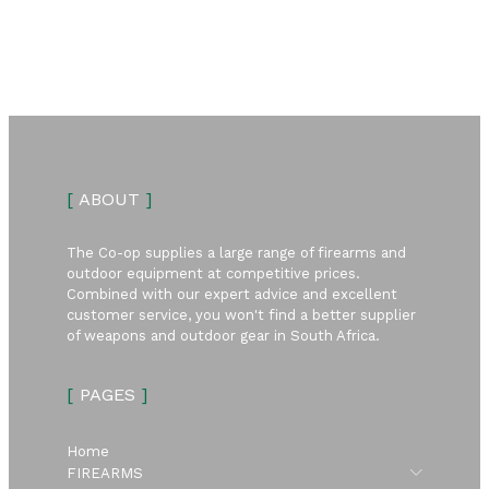
[
ABOUT
]
The Co-op supplies a large range of firearms and
outdoor equipment at competitive prices.
Combined with our expert advice and excellent
customer service, you won't find a better supplier
of weapons and outdoor gear in South Africa.
[
PAGES
]
Home
Submen
FIREARMS