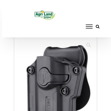
Home
/
ACCESSORIES
/
HOLSTERS
/ CYTAC
HOLSTER UNIVERSAL LH