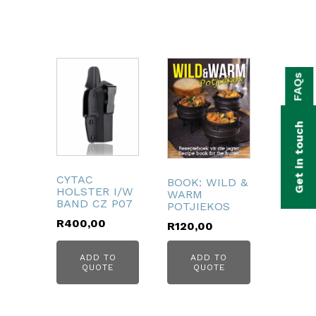
bmenu
FAQs
bmenu
bmenu
Get in touch
bmenu
bmenu
CYTAC
BOOK: WILD &
HOLSTER I/W
WARM
BAND CZ P07
POTJIEKOS
bmenu
R
400,00
R
120,00
ADD TO
ADD TO
QUOTE
QUOTE