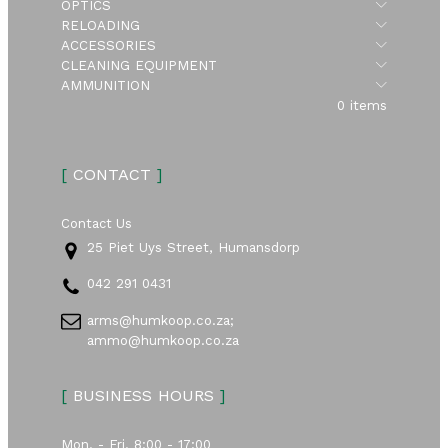
Submen
OPTICS
Submen
RELOADING
Submen
ACCESSORIES
Submen
CLEANING EQUIPMENT
Submen
AMMUNITION
0 items
[
CONTACT
]
Contact Us
25 Piet Uys Street, Humansdorp
042 291 0431
arms@humkoop.co.za;
ammo@humkoop.co.za
[
BUSINESS HOURS
]
Mon. - Fri. 8:00 - 17:00