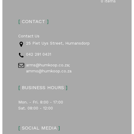
0 items
[
CONTACT
]
Contact Us
25 Piet Uys Street, Humansdorp
042 291 0431
arms@humkoop.co.za;
ammo@humkoop.co.za
[
BUSINESS HOURS
]
Mon. - Fri. 8:00 - 17:00
Sat. 08:00 - 12:00
[
SOCIAL MEDIA
]