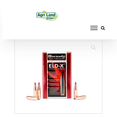
Home
/
RELOADING
/
BULLETS
/ HORNADY
BULLETS 30 CAL 212GR ELD-X