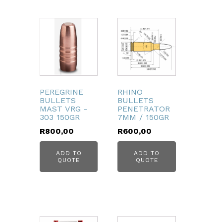
PEREGRINE
RHINO
BULLETS
BULLETS
MAST VRG -
PENETRATOR
303 150GR
7MM / 150GR
R
800,00
R
600,00
ADD TO
ADD TO
QUOTE
QUOTE