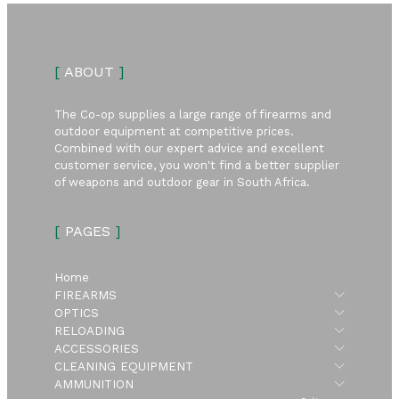
[
ABOUT
]
The Co-op supplies a large range of firearms and
outdoor equipment at competitive prices.
Combined with our expert advice and excellent
customer service, you won't find a better supplier
of weapons and outdoor gear in South Africa.
[
PAGES
]
Home
Submen
FIREARMS
Submen
OPTICS
Submen
RELOADING
Submen
ACCESSORIES
Submen
CLEANING EQUIPMENT
Submen
AMMUNITION