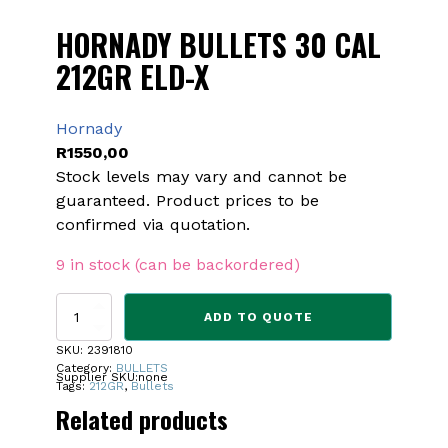
HORNADY BULLETS 30 CAL
212GR ELD-X
Hornady
R
1550,00
Stock levels may vary and cannot be
guaranteed. Product prices to be
confirmed via quotation.
9 in stock (can be backordered)
HORNADY
ADD TO QUOTE
BULLETS
30
SKU:
2391810
CAL
Category:
BULLETS
Supplier SKU:
none
212GR
Tags:
212GR
,
Bullets
ELD-
Related products
X
quantity