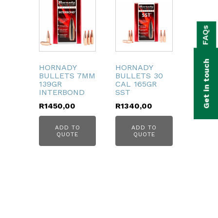
bmenu
FAQs
bmenu
bmenu
Get in touch
HORNADY
HORNADY
bmenu
BULLETS 7MM
BULLETS 30
139GR
CAL 165GR
INTERBOND
SST
bmenu
R
1450,00
R
1340,00
bmenu
ADD TO
ADD TO
QUOTE
QUOTE