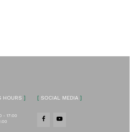
S HOURS
]
[
SOCIAL MEDIA
]
0 - 17:00
2:00