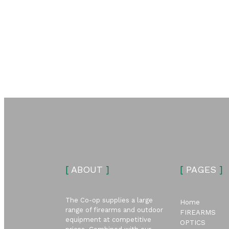
[
ABOUT
]
[
PAGES
]
The Co-op supplies a large
Home
range of firearms and outdoor
FIREARMS
equipment at competitive
OPTICS