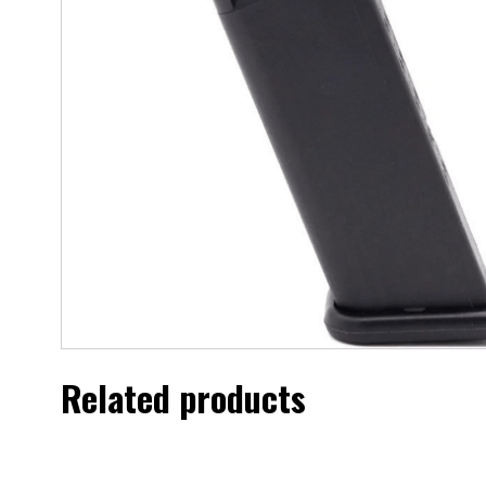
Related products