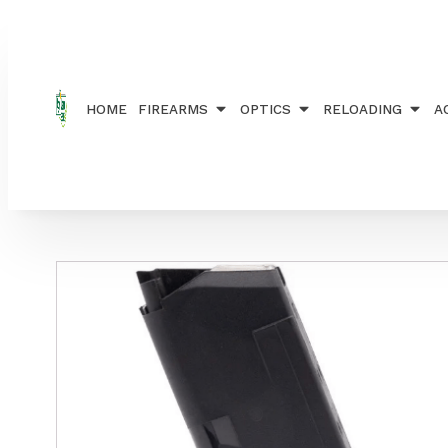
Home
/
ACCESSORIES
/
MAGAZINES
/ KCI MAGAZ
HOME
FIREARMS
OPTICS
RELOADING
A