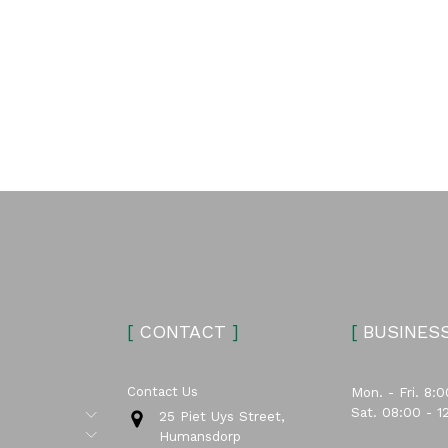
[
CONTACT
]
[
BUSINES
Contact Us
Mon. - Fri. 8:0
Sat. 08:00 - 1
Submenu
25 Piet Uys Street,
Submenu
Humansdorp