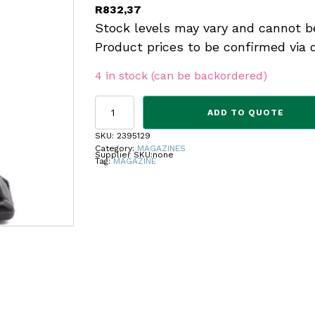
R
832,37
Stock levels may vary and cannot b
Product prices to be confirmed via 
4 in stock (can be backordered)
KCI
ADD TO QUOTE
MAGAZINE
GLOCK
SKU:
2395129
17
Category:
MAGAZINES
Supplier SKU:
none
ROUNDS
Tag:
MAGAZINE
quantity