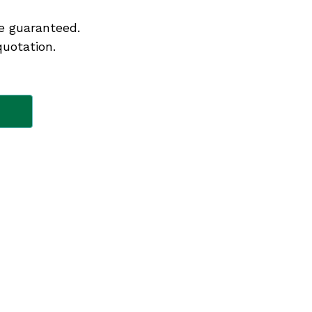
e guaranteed.
quotation.