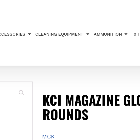
INE GLOCK 17 ROUNDS
CCESSORIES
CLEANING EQUIPMENT
AMMUNITION
0 
KCI MAGAZINE GL
ROUNDS
MCK