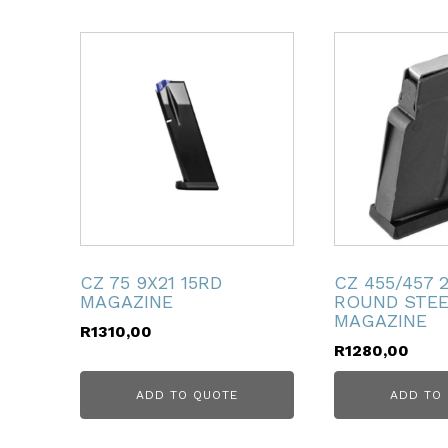
ubmenu
ubmenu
ubmenu
ubmenu
ubmenu
CZ 75 9X21 15RD
CZ 455/457 
MAGAZINE
ROUND STE
MAGAZINE
ubmenu
R
1310,00
R
1280,00
ADD TO QUOTE
ADD TO