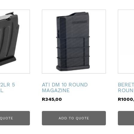
22LR 5
ATI DM 10 ROUND
BERET
EL
MAGAZINE
ROUN
R
345,00
R
1000
 QUOTE
ADD TO QUOTE