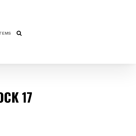
ITEMS
OCK 17