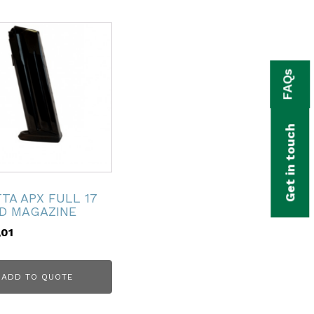
FAQs
Get in touch
TA APX FULL 17
D MAGAZINE
,01
ADD TO QUOTE