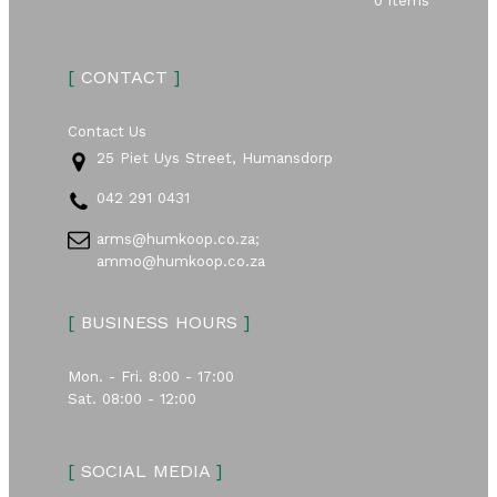
0 items
[
CONTACT
]
Contact Us
25 Piet Uys Street, Humansdorp
042 291 0431
arms@humkoop.co.za;
ammo@humkoop.co.za
[
BUSINESS HOURS
]
Mon. - Fri. 8:00 - 17:00
Sat. 08:00 - 12:00
[
SOCIAL MEDIA
]