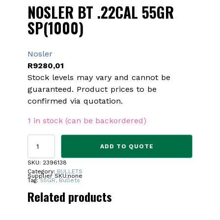
NOSLER BT .22CAL 55GR
SP(1000)
Nosler
R
9280,01
Stock levels may vary and cannot be
guaranteed. Product prices to be
confirmed via quotation.
1 in stock (can be backordered)
NOSLER
ADD TO QUOTE
BT
.22CAL
SKU:
2396138
55GR
Category:
BULLETS
Supplier SKU:
none
SP(1000)
Tag:
55GR, Bullets
quantity
Related products