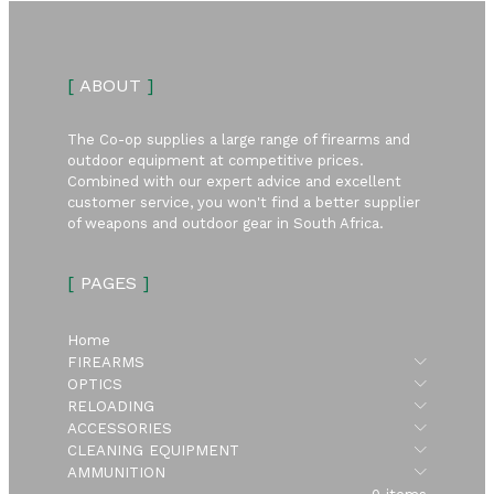
[
ABOUT
]
The Co-op supplies a large range of firearms and
outdoor equipment at competitive prices.
Combined with our expert advice and excellent
customer service, you won't find a better supplier
of weapons and outdoor gear in South Africa.
[
PAGES
]
Home
Submen
FIREARMS
Submen
OPTICS
Submen
RELOADING
Submen
ACCESSORIES
Submen
CLEANING EQUIPMENT
Submen
AMMUNITION