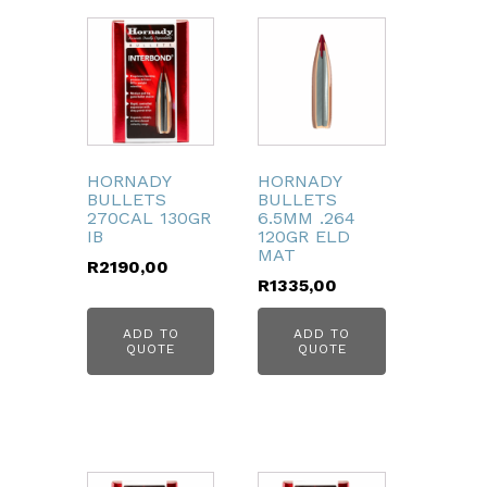
HORNADY
HORNADY
BULLETS
BULLETS
270CAL 130GR
6.5MM .264
IB
120GR ELD
MAT
R
2190,00
R
1335,00
ADD TO
ADD TO
QUOTE
QUOTE