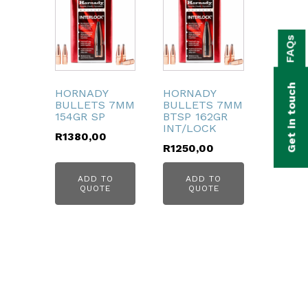
bmenu
FAQs
bmenu
bmenu
Get in touch
HORNADY
HORNADY
bmenu
BULLETS 7MM
BULLETS 7MM
154GR SP
BTSP 162GR
INT/LOCK
bmenu
R
1380,00
R
1250,00
bmenu
ADD TO
ADD TO
QUOTE
QUOTE