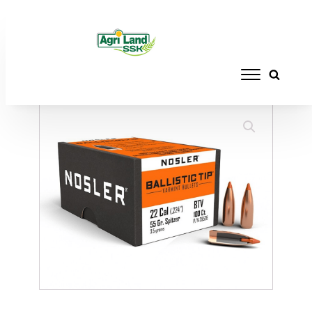
Home
/
RELOADING
/
BULLETS
/ NOSLER
BT .22CAL 55GR SP(1000)