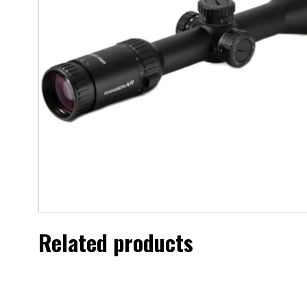
Related products