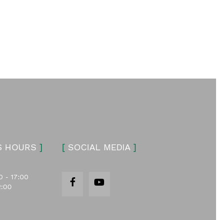
S HOURS
]
[
SOCIAL MEDIA
]
0 - 17:00
2:00