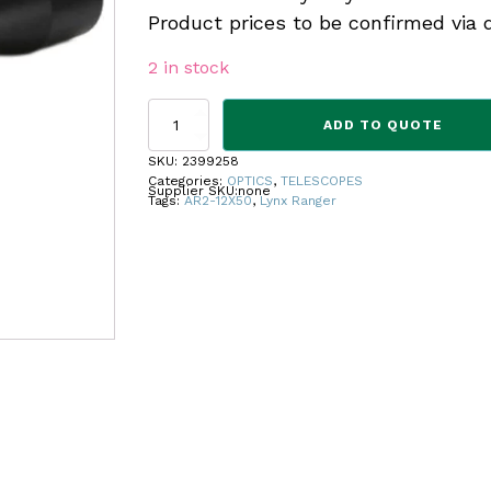
Product prices to be confirmed via 
2 in stock
RANGER
ADD TO QUOTE
SCOPE
AR2-
SKU:
2399258
12X50
Categories:
OPTICS
,
TELESCOPES
Supplier SKU:
none
quantity
Tags:
AR2-12X50
,
Lynx Ranger