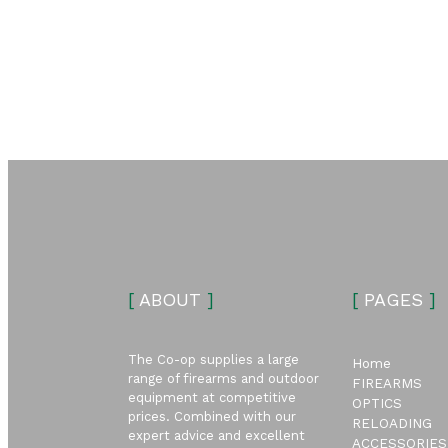
[
ABOUT
]
[
PAGES
]
The Co-op supplies a large
Home
range of firearms and outdoor
FIREARMS
equipment at competitive
OPTICS
prices. Combined with our
RELOADING
expert advice and excellent
ACCESSORIES