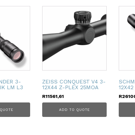
NDER 3-
ZEISS CONQUEST V4 3-
SCHM
IK LM L3
12X44 Z-PLEX 25MOA
12X42
R
11561,61
R
2610
 QUOTE
ADD TO QUOTE