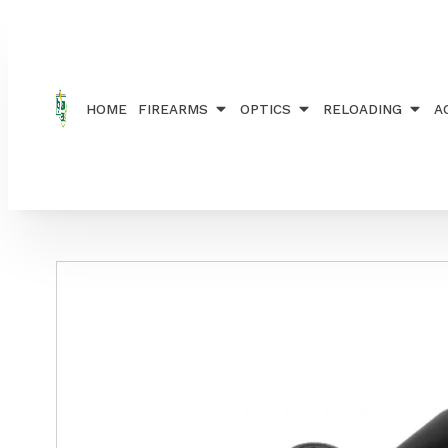
Home
/
OPTICS
/
TELESCOPES
/ RANGER SCOPE A
HOME
FIREARMS
OPTICS
RELOADING
A