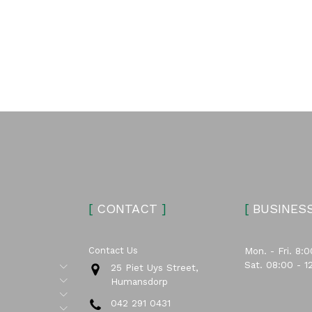
[
CONTACT
]
[
BUSINES
Contact Us
Mon. - Fri. 8:0
Sat. 08:00 - 1
Submenu
25 Piet Uys Street,
Submenu
Humansdorp
Submenu
042 291 0431
Submenu