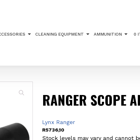
R2-12X50
CCESSORIES
CLEANING EQUIPMENT
AMMUNITION
0 
RANGER SCOPE A
Lynx Ranger
R
5736,10
Stock levels may vary and cannot b