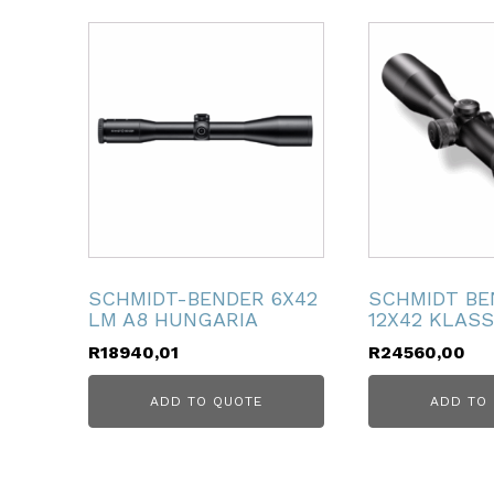
ubmenu
ubmenu
ubmenu
ubmenu
ubmenu
SCHMIDT-BENDER 6X42
SCHMIDT BE
LM A8 HUNGARIA
12X42 KLASS
ubmenu
R
18940,01
R
24560,00
ADD TO QUOTE
ADD TO