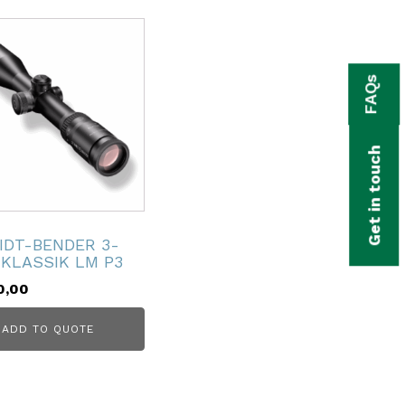
FAQs
Get in touch
IDT-BENDER 3-
 KLASSIK LM P3
0,00
ADD TO QUOTE