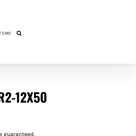
ITEMS
R2-12X50
e guaranteed.