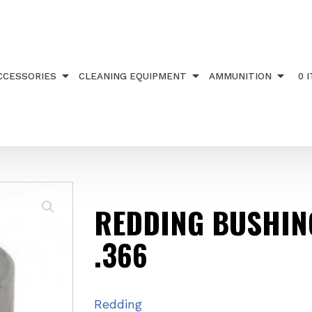
NG STEEL .366
CCESSORIES
CLEANING EQUIPMENT
AMMUNITION
0 
REDDING BUSHIN
.366
Redding