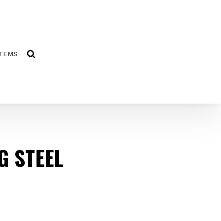
ITEMS
G STEEL