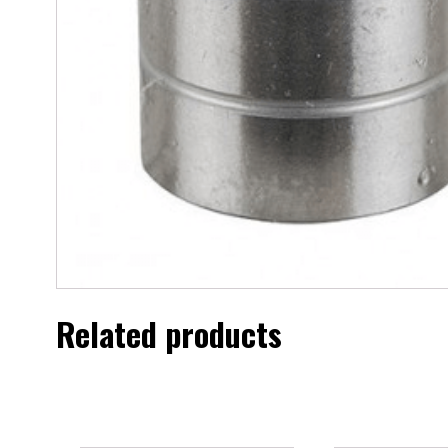
Related products