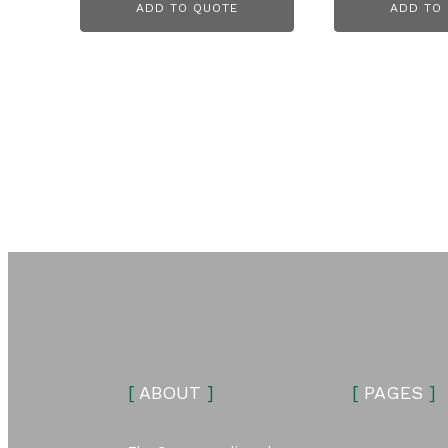
ADD TO QUOTE
ADD TO
[
ABOUT
]
[
PAGES
]