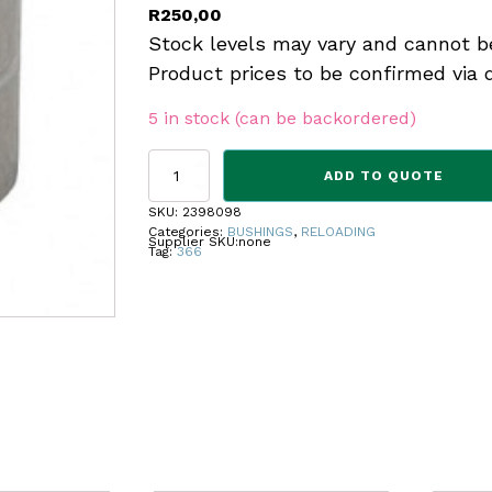
R
250,00
Stock levels may vary and cannot b
Product prices to be confirmed via 
5 in stock (can be backordered)
REDDING
ADD TO QUOTE
BUSHING
STEEL
SKU:
2398098
.366
Categories:
BUSHINGS
,
RELOADING
Supplier SKU:
none
quantity
Tag:
366