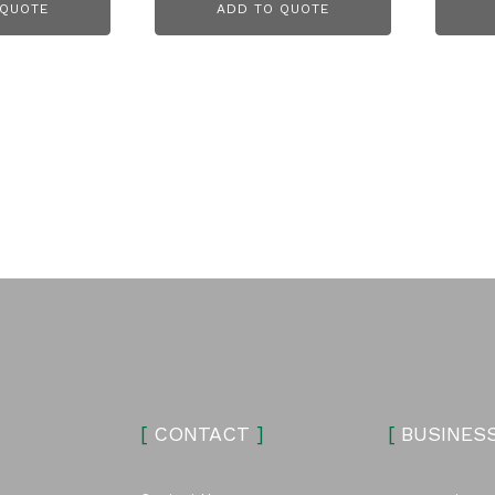
 QUOTE
ADD TO QUOTE
[
CONTACT
]
[
BUSINES