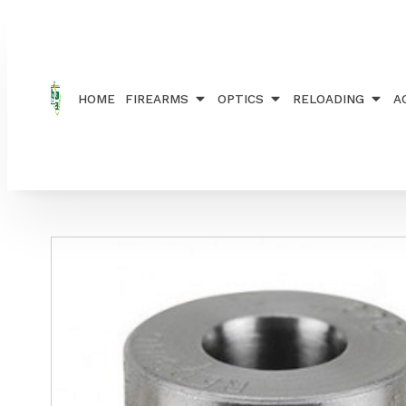
Home
/
RELOADING
/
BUSHINGS
/ REDDING BUSHI
HOME
FIREARMS
OPTICS
RELOADING
A