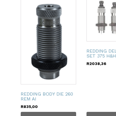
ubmenu
ubmenu
ubmenu
REDDING DE
SET 375 H&H
ubmenu
R
2038,36
ubmenu
ubmenu
REDDING BODY DIE 260
REM AI
R
835,00