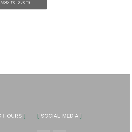
ADD TO QUOTE
S HOURS
]
[
SOCIAL MEDIA
]