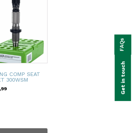
FAQs
Get in touch
ING COMP SEAT
ET 300WSM
,99