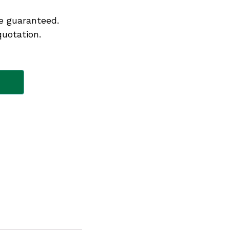
e guaranteed.
quotation.