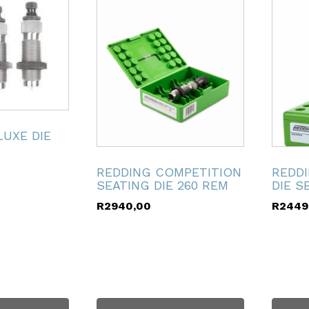
LUXE DIE
REDDING COMPETITION
REDD
SEATING DIE 260 REM
DIE S
R
2940,00
R
2449