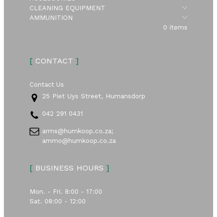
Submen
CLEANING EQUIPMENT
Submen
AMMUNITION
0 items
[
CONTACT
]
Contact Us
25 Piet Uys Street, Humansdorp
042 291 0431
arms@humkoop.co.za;
ammo@humkoop.co.za
[
BUSINESS HOURS
]
Mon. - Fri. 8:00 - 17:00
Sat. 08:00 - 12:00