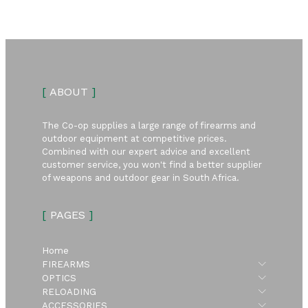
[
ABOUT
]
The Co-op supplies a large range of firearms and
outdoor equipment at competitive prices.
Combined with our expert advice and excellent
customer service, you won't find a better supplier
of weapons and outdoor gear in South Africa.
[
PAGES
]
Home
Submen
FIREARMS
Submen
OPTICS
Submen
RELOADING
Submen
ACCESSORIES