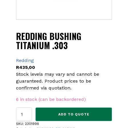
REDDING BUSHING
TITANIUM .303
Redding
R
435,00
Stock levels may vary and cannot be
guaranteed. Product prices to be
confirmed via quotation.
6 in stock (can be backordered)
REDDING
ADD TO QUOTE
BUSHING
TITANIUM
SKU:
2301998
.303