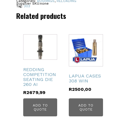
Categories:
BUSHINGS
,
RELOADING
Supplier SKU:
none
quantity
Tag:
303
Related products
REDDING
COMPETITION
LAPUA CASES
SEATING DIE
308 WIN
260 AI
R
2500,00
R
2679,99
ADD TO
ADD TO
QUOTE
QUOTE