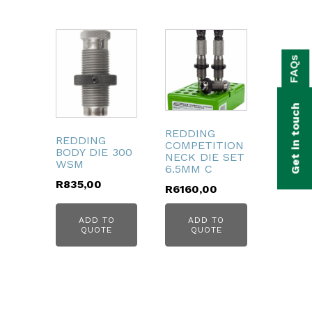
bmenu
FAQs
bmenu
bmenu
Get in touch
bmenu
REDDING
REDDING
COMPETITION
BODY DIE 300
bmenu
NECK DIE SET
WSM
6.5MM C
R
835,00
R
6160,00
bmenu
ADD TO
ADD TO
QUOTE
QUOTE