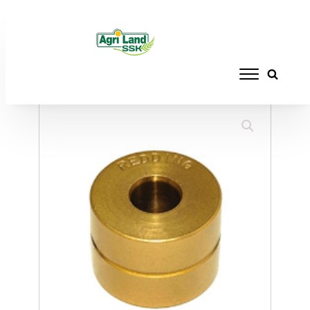
Home
/
RELOADING
/
BUSHINGS
/ REDDING
BUSHING TITANIUM .303