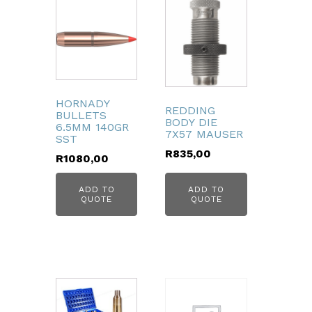
HORNADY
REDDING
BULLETS
BODY DIE
6.5MM 140GR
7X57 MAUSER
SST
R
835,00
R
1080,00
ADD TO
ADD TO
QUOTE
QUOTE