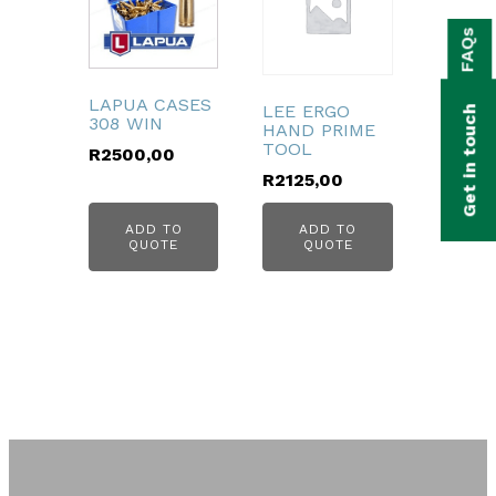
bmenu
FAQs
bmenu
bmenu
LAPUA CASES
LEE ERGO
Get in touch
308 WIN
HAND PRIME
bmenu
TOOL
R
2500,00
R
2125,00
bmenu
ADD TO
ADD TO
bmenu
QUOTE
QUOTE