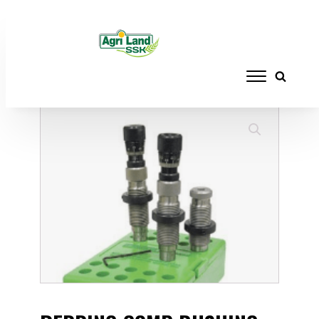
Home
/
RELOADING
/
DIE SETS
/ REDDING
COMP BUSHING NECK DIE SET 223REM