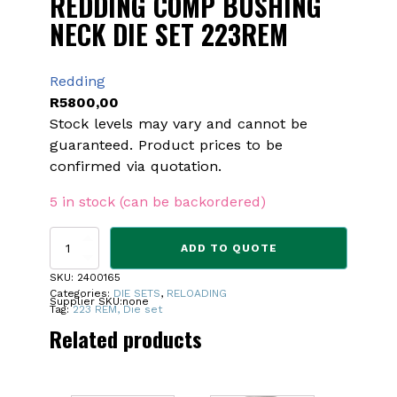
REDDING COMP BUSHING
NECK DIE SET 223REM
Redding
R
5800,00
Stock levels may vary and cannot be
guaranteed. Product prices to be
confirmed via quotation.
5 in stock (can be backordered)
REDDING
ADD TO QUOTE
COMP
BUSHING
SKU:
2400165
NECK
Categories:
DIE SETS
,
RELOADING
Supplier SKU:
none
DIE
Tag:
223 REM, Die set
SET
Related products
223REM
quantity