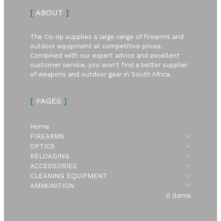
[
ABOUT
]
The Co-op supplies a large range of firearms and
outdoor equipment at competitive prices.
Combined with our expert advice and excellent
customer service, you won't find a better supplier
of weapons and outdoor gear in South Africa.
[
PAGES
]
Home
Submen
FIREARMS
Submen
OPTICS
Submen
RELOADING
Submen
ACCESSORIES
Submen
CLEANING EQUIPMENT
Submen
AMMUNITION
0 items