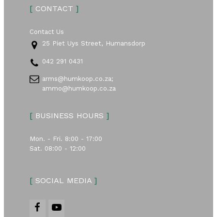
[
CONTACT
]
Contact Us
25 Piet Uys Street, Humansdorp
042 291 0431
arms@humkoop.co.za;
ammo@humkoop.co.za
[
BUSINESS HOURS
]
Mon. - Fri. 8:00 - 17:00
Sat. 08:00 - 12:00
[
SOCIAL MEDIA
]