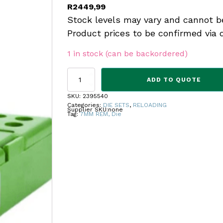
R
2449,99
Stock levels may vary and cannot b
Product prices to be confirmed via 
1 in stock (can be backordered)
REDDING
ADD TO QUOTE
COMP
SEAT
SKU:
2395540
DIE
Categories:
DIE SETS
,
RELOADING
Supplier SKU:
none
7MM
Tag:
7MM REM, Die
REM
quantity