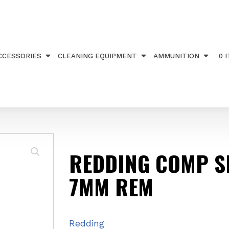
SEAT DIE 7MM REM
CCESSORIES
CLEANING EQUIPMENT
AMMUNITION
0 
REDDING COMP SE
7MM REM
Redding