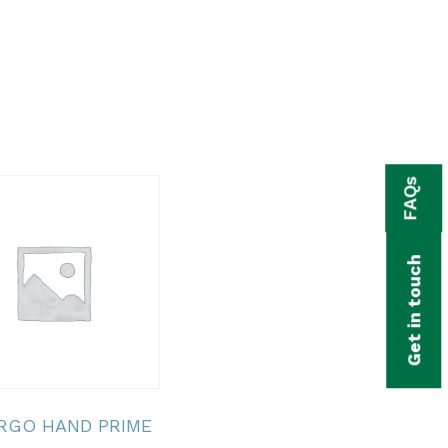
FAQs
Get in touch
ERGO HAND PRIME