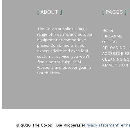
[
ABOUT
]
[
PAGES
]
The Co-op supplies a large
Home
range of firearms and outdoor
FIREARMS
equipment at competitive
OPTICS
prices. Combined with our
RELOADING
expert advice and excellent
ACCESSORIES
customer service, you won't
CLEANING EQ
find a better supplier of
AMMUNITION
weapons and outdoor gear in
South Africa.
© 2020 The Co-op | Die Koöperasie
Privacy statement
Terms