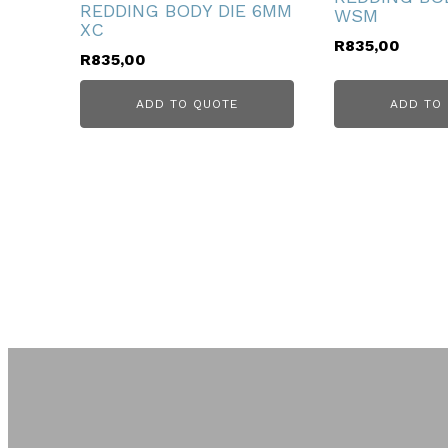
REDDING BODY DIE 6MM
WSM
XC
R
835,00
R
835,00
ADD TO QUOTE
ADD TO