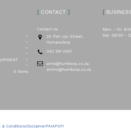
[
CONTACT
]
[
BUSINES
Contact Us
Mon. - Fri. 8:0
Sat. 08:00 - 1
Submenu
25 Piet Uys Street,
Submenu
Humansdorp
Submenu
042 291 0431
Submenu
Submenu
UIPMENT
arms@humkoop.co.za;
Submenu
ammo@humkoop.co.za
0 items
 & Conditions
Disclaimer
PAIA
POPI