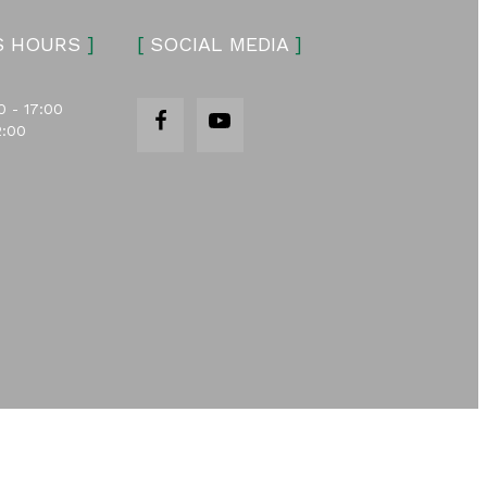
S HOURS
]
[
SOCIAL MEDIA
]
0 - 17:00
2:00