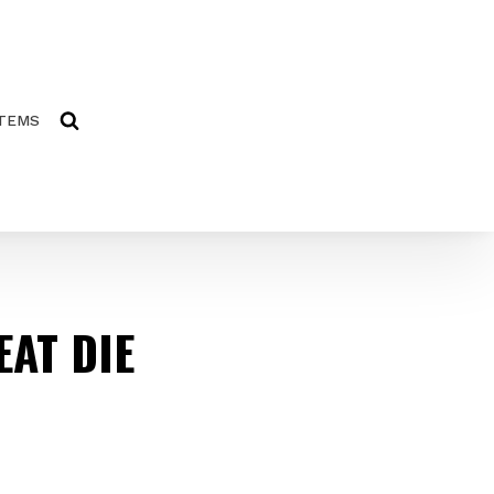
ITEMS
AT DIE