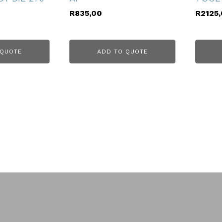
R
835,00
R
2125
 QUOTE
ADD TO QUOTE