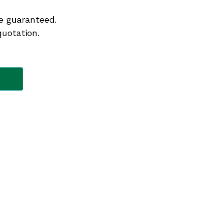
e guaranteed.
quotation.