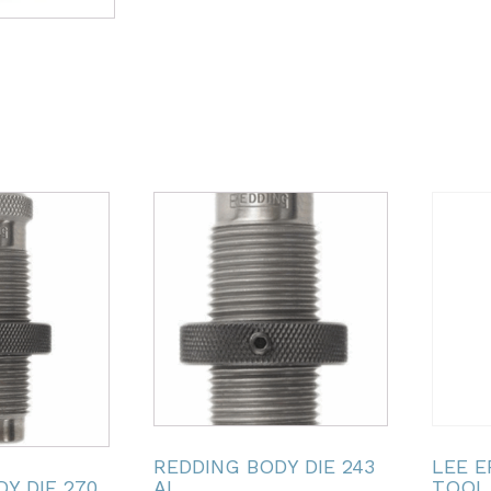
REDDING BODY DIE 243
LEE 
Y DIE 270
AI
TOOL