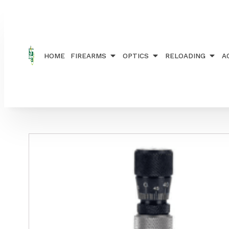
Home
/
RELOADING
/
DIE SETS
/ REDDING COMP 
HOME
FIREARMS
OPTICS
RELOADING
A