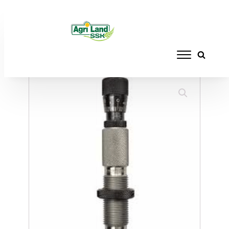
Home
/
RELOADING
/
DIE SETS
/ REDDING
COMPETITION SEATING DIE 7X57