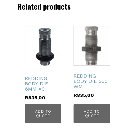
quantity
Related products
REDDING
REDDING
BODY DIE 300
BODY DIE
WM
6MM XC
R
835,00
R
835,00
ADD TO
ADD TO
QUOTE
QUOTE