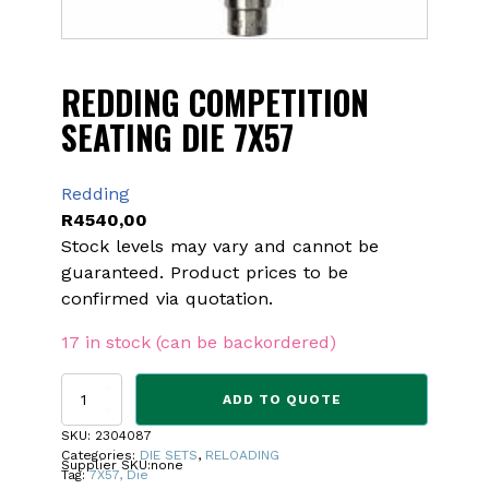
REDDING COMPETITION
SEATING DIE 7X57
Redding
R
4540,00
Stock levels may vary and cannot be
guaranteed. Product prices to be
confirmed via quotation.
17 in stock (can be backordered)
REDDING
ADD TO QUOTE
COMPETITION
SEATING
SKU:
2304087
DIE
Categories:
DIE SETS
,
RELOADING
Supplier SKU:
none
7X57
Tag:
7X57, Die