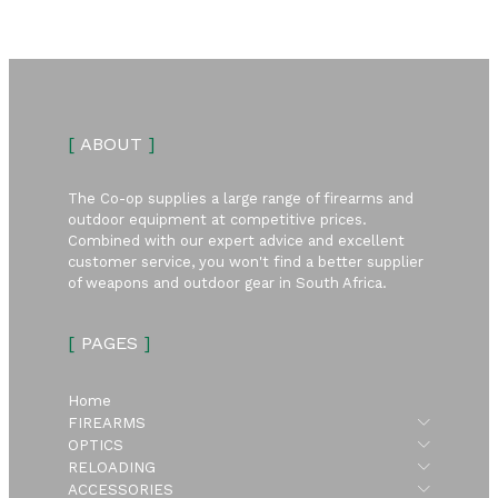
[
ABOUT
]
The Co-op supplies a large range of firearms and
outdoor equipment at competitive prices.
Combined with our expert advice and excellent
customer service, you won't find a better supplier
of weapons and outdoor gear in South Africa.
[
PAGES
]
Home
Submen
FIREARMS
Submen
OPTICS
Submen
RELOADING
Submen
ACCESSORIES