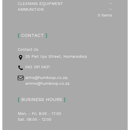
Submen
CLEANING EQUIPMENT
Submen
AMMUNITION
0 items
[
CONTACT
]
Contact Us
25 Piet Uys Street, Humansdorp
042 291 0431
arms@humkoop.co.za;
ammo@humkoop.co.za
[
BUSINESS HOURS
]
Mon. - Fri. 8:00 - 17:00
Sat. 08:00 - 12:00