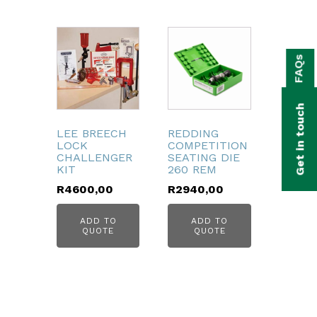
bmenu
FAQs
bmenu
bmenu
Get in touch
bmenu
LEE BREECH
REDDING
LOCK
COMPETITION
bmenu
CHALLENGER
SEATING DIE
KIT
260 REM
R
4600,00
R
2940,00
bmenu
ADD TO
ADD TO
QUOTE
QUOTE