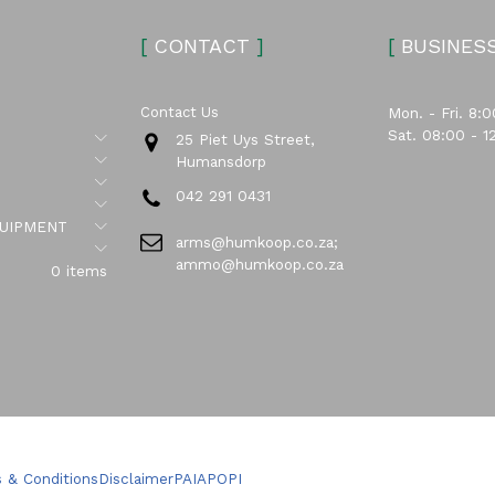
[
CONTACT
]
[
BUSINES
Contact Us
Mon. - Fri. 8:0
Sat. 08:00 - 1
Submenu
25 Piet Uys Street,
Submenu
Humansdorp
Submenu
042 291 0431
Submenu
Submenu
UIPMENT
arms@humkoop.co.za;
Submenu
ammo@humkoop.co.za
0 items
 & Conditions
Disclaimer
PAIA
POPI