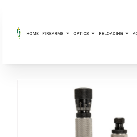
Home
/
RELOADING
/
DIE SETS
/ REDDING MASTE
HOME
FIREARMS
OPTICS
RELOADING
A