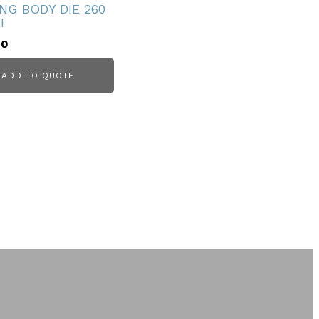
NG BODY DIE 260
I
00
ADD TO QUOTE