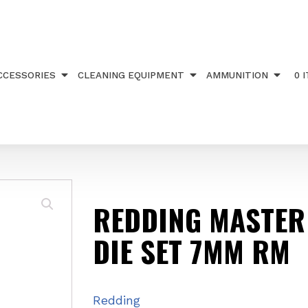
R HUNTER DIE SET 7MM RM
CCESSORIES
CLEANING EQUIPMENT
AMMUNITION
0 
REDDING MASTER
DIE SET 7MM RM
Redding