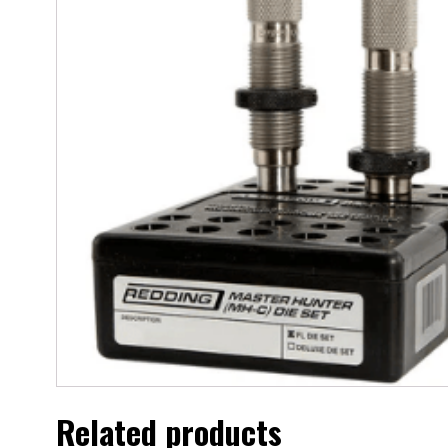
Related products