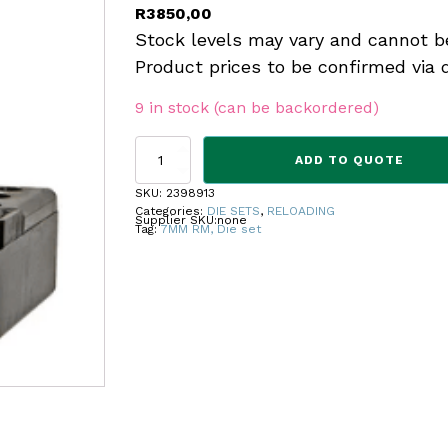
R
3850,00
Stock levels may vary and cannot b
Product prices to be confirmed via 
9 in stock (can be backordered)
REDDING
ADD TO QUOTE
MASTER
HUNTER
SKU:
2398913
DIE
Categories:
DIE SETS
,
RELOADING
Supplier SKU:
none
SET
Tag:
7MM RM, Die set
7MM
RM
quantity