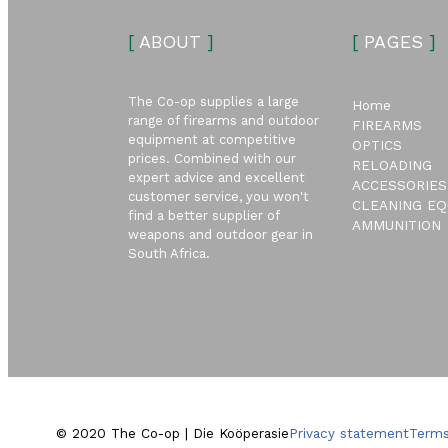
[
ABOUT
]
[
PAGES
]
The Co-op supplies a large
Home
range of firearms and outdoor
FIREARMS
equipment at competitive
OPTICS
prices. Combined with our
RELOADING
expert advice and excellent
ACCESSORIES
customer service, you won't
CLEANING EQ
find a better supplier of
AMMUNITION
weapons and outdoor gear in
South Africa.
© 2020 The Co-op | Die Koöperasie
Privacy statement
Terms