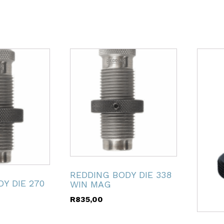
REDDING BODY DIE 338
Y DIE 270
WIN MAG
R
835,00