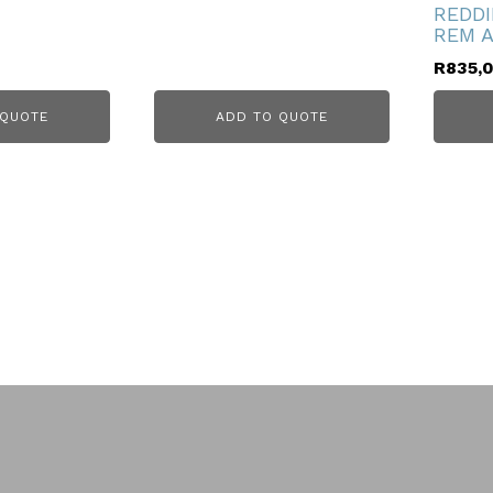
REDDI
REM A
R
835,
 QUOTE
ADD TO QUOTE