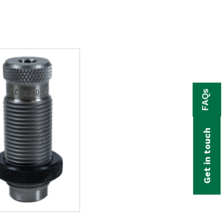
FAQs
Get in touch