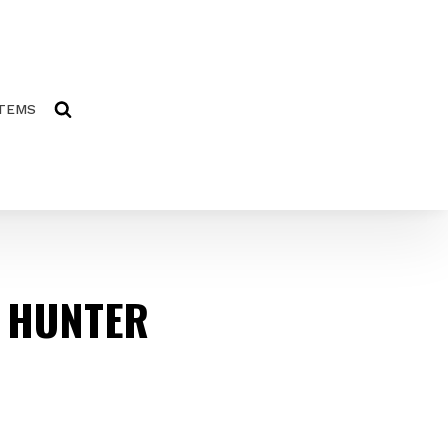
ITEMS
 HUNTER