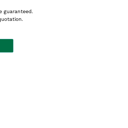
e guaranteed.
quotation.