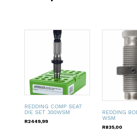
ubmenu
ubmenu
ubmenu
ubmenu
ubmenu
REDDING COMP SEAT
REDDING BOD
DIE SET 300WSM
WSM
R
2449,99
ubmenu
R
835,00