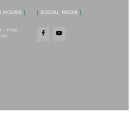
S HOURS
]
[
SOCIAL MEDIA
]
0 - 17:00
2:00