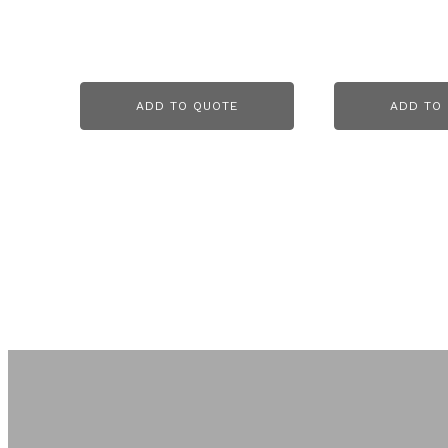
ADD TO QUOTE
ADD TO