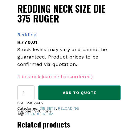
REDDING NECK SIZE DIE
375 RUGER
Redding
R
770,01
Stock levels may vary and cannot be
guaranteed. Product prices to be
confirmed via quotation.
4 in stock (can be backordered)
REDDING
ADD TO QUOTE
NECK
SIZE
SKU:
2302048
DIE
Categories:
DIE SETS
,
RELOADING
Supplier SKU:
none
375
Tag:
375 RUGER, Die
RUGER
Related products
quantity