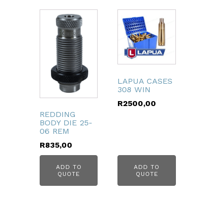
LAPUA CASES
308 WIN
R
2500,00
REDDING
BODY DIE 25-
06 REM
R
835,00
ADD TO
ADD TO
QUOTE
QUOTE