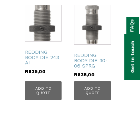
bmenu
FAQs
bmenu
bmenu
Get in touch
bmenu
REDDING
REDDING
BODY DIE 243
BODY DIE 30-
AI
bmenu
06 SPRG
R
835,00
R
835,00
bmenu
ADD TO
ADD TO
QUOTE
QUOTE