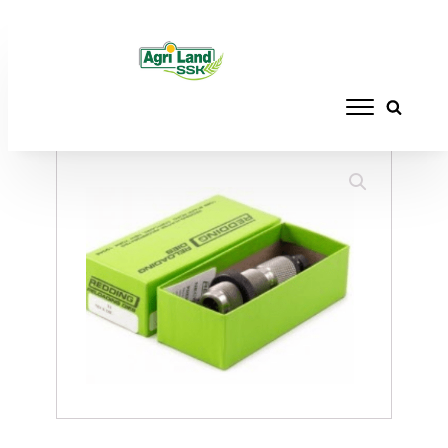
Home
/
RELOADING
/
DIE SETS
/ REDDING
NECK SIZE DIE 375 RUGER