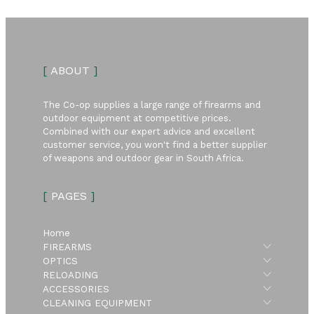
[
ABOUT
]
The Co-op supplies a large range of firearms and
outdoor equipment at competitive prices.
Combined with our expert advice and excellent
customer service, you won't find a better supplier
of weapons and outdoor gear in South Africa.
[
PAGES
]
Home
Submen
FIREARMS
Submen
OPTICS
Submen
RELOADING
Submen
ACCESSORIES
Submen
CLEANING EQUIPMENT