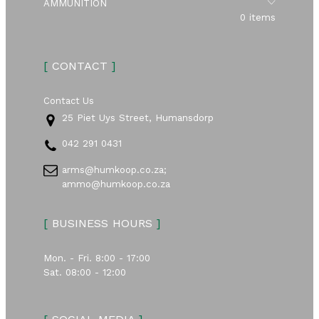
Submen
AMMUNITION
0 items
[
CONTACT
]
Contact Us
25 Piet Uys Street, Humansdorp
042 291 0431
arms@humkoop.co.za;
ammo@humkoop.co.za
[
BUSINESS HOURS
]
Mon. - Fri. 8:00 - 17:00
Sat. 08:00 - 12:00