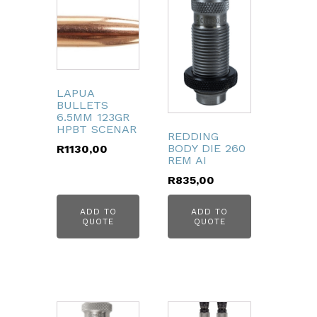
LAPUA
BULLETS
6.5MM 123GR
HPBT SCENAR
REDDING
BODY DIE 260
R
1130,00
REM AI
R
835,00
ADD TO
ADD TO
QUOTE
QUOTE