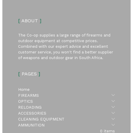
[
ABOUT
]
The Co-op supplies a large range of firearms and
outdoor equipment at competitive prices.
Combined with our expert advice and excellent
customer service, you won't find a better supplier
of weapons and outdoor gear in South Africa.
[
PAGES
]
Home
Submen
FIREARMS
Submen
OPTICS
Submen
RELOADING
Submen
ACCESSORIES
Submen
CLEANING EQUIPMENT
Submen
AMMUNITION
0 items