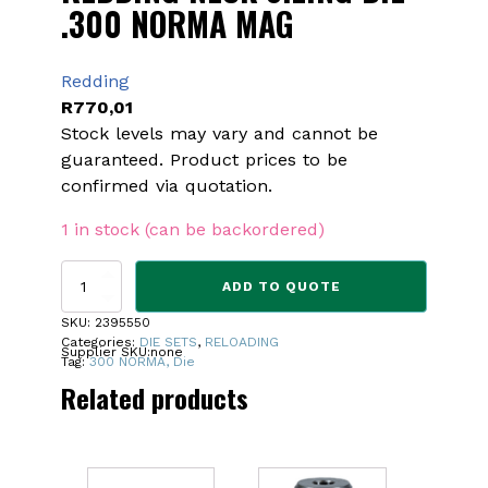
.300 NORMA MAG
Redding
R
770,01
Stock levels may vary and cannot be
guaranteed. Product prices to be
confirmed via quotation.
1 in stock (can be backordered)
REDDING
ADD TO QUOTE
NECK
SIZING
SKU:
2395550
DIE
Categories:
DIE SETS
,
RELOADING
Supplier SKU:
none
.300
Tag:
300 NORMA, Die
NORMA
Related products
MAG
quantity