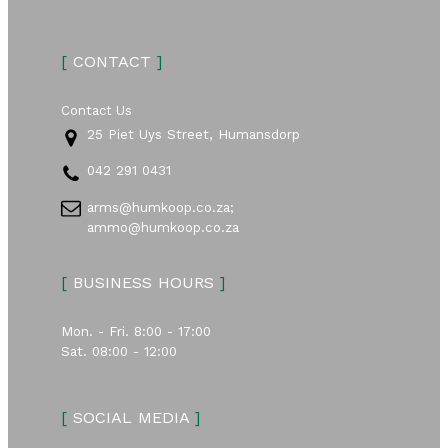
[
CONTACT
]
Contact Us
25 Piet Uys Street, Humansdorp
042 291 0431
arms@humkoop.co.za;
ammo@humkoop.co.za
[
BUSINESS HOURS
]
Mon. - Fri. 8:00 - 17:00
Sat. 08:00 - 12:00
[
SOCIAL MEDIA
]