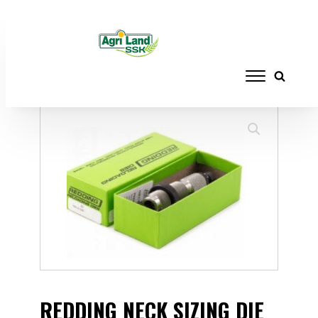
Home
/
RELOADING
/
DIE SETS
/ REDDING
NECK SIZING DIE .300 NORMA MAG
REDDING NECK SIZING DIE