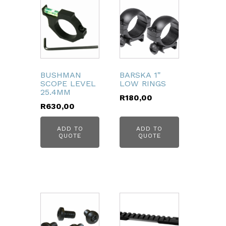
BUSHMAN
BARSKA 1"
SCOPE LEVEL
LOW RINGS
25.4MM
R
180,00
R
630,00
ADD TO
ADD TO
QUOTE
QUOTE