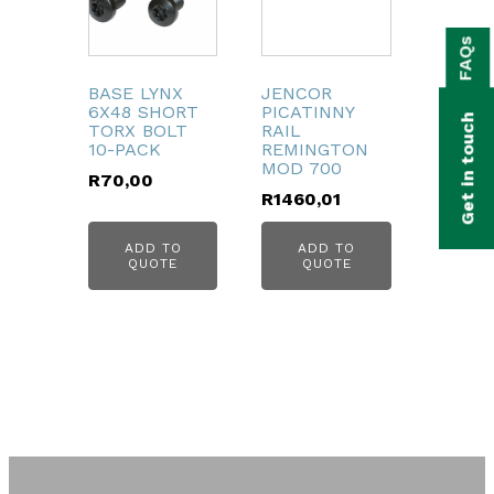
bmenu
FAQs
bmenu
BASE LYNX
JENCOR
bmenu
6X48 SHORT
PICATINNY
Get in touch
TORX BOLT
RAIL
bmenu
10-PACK
REMINGTON
MOD 700
R
70,00
bmenu
R
1460,01
ADD TO
ADD TO
bmenu
QUOTE
QUOTE