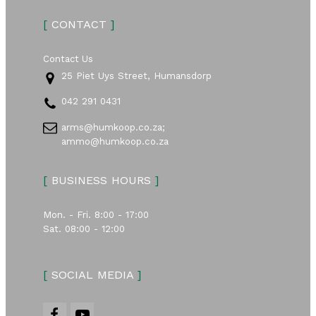
[
CONTACT
]
Contact Us
25 Piet Uys Street, Humansdorp
042 291 0431
arms@humkoop.co.za;
ammo@humkoop.co.za
[
BUSINESS HOURS
]
Mon. - Fri. 8:00 - 17:00
Sat. 08:00 - 12:00
[
SOCIAL MEDIA
]