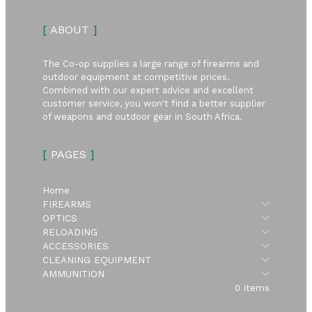
[
ABOUT
]
The Co-op supplies a large range of firearms and
outdoor equipment at competitive prices.
Combined with our expert advice and excellent
customer service, you won't find a better supplier
of weapons and outdoor gear in South Africa.
[
PAGES
]
Home
Submen
FIREARMS
Submen
OPTICS
Submen
RELOADING
Submen
ACCESSORIES
Submen
CLEANING EQUIPMENT
Submen
AMMUNITION
0 items