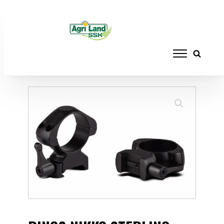
Home
/
ACCESSORIES
/
RAILS, RINGS AND
MOUNTS
/ RINGS NIKKO STERLING STEEL
RIFLE 1" HIGH