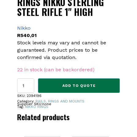
RINGS NIKKO STERLING
STEEL RIFLE 1" HIGH
Nikko
R
540,01
Stock levels may vary and cannot be
guaranteed. Product prices to be
confirmed via quotation.
22 in stock (can be backordered)
RINGS
ADD TO QUOTE
NIKKO
STERLING
SKU:
2394196
STEEL
Category:
RAILS, RINGS AND MOUNTS
Supplier SKU:
none
RIFLE
Tag:
NIKKO RINGS
1"
Related products
HIGH
quantity