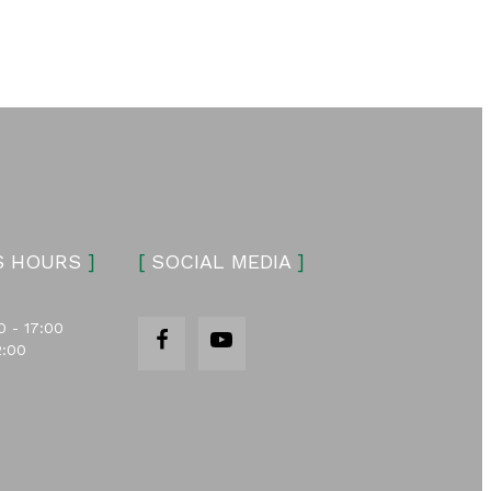
S HOURS
]
[
SOCIAL MEDIA
]
0 - 17:00
2:00