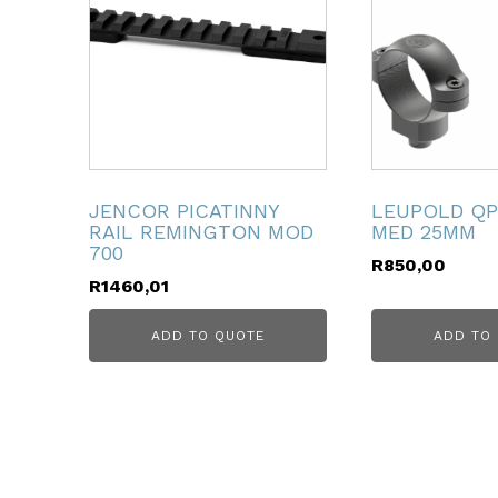
ubmenu
ubmenu
ubmenu
ubmenu
JENCOR PICATINNY
LEUPOLD QP
RAIL REMINGTON MOD
MED 25MM
ubmenu
700
R
850,00
R
1460,01
ubmenu
ADD TO QUOTE
ADD TO