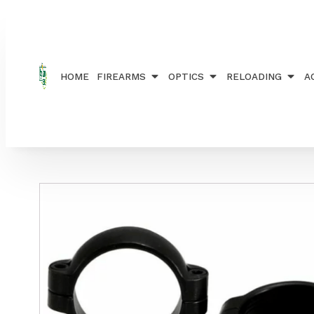
Home
/
ACCESSORIES
/
RAILS, RINGS AND MOUN
HOME
FIREARMS
OPTICS
RELOADING
A