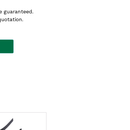
e guaranteed.
quotation.