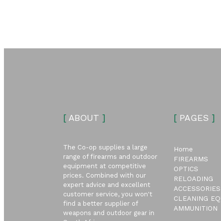
[
ABOUT
]
[
PAGES
]
The Co-op supplies a large
Home
range of firearms and outdoor
FIREARMS
equipment at competitive
OPTICS
prices. Combined with our
RELOADING
expert advice and excellent
ACCESSORIES
customer service, you won't
CLEANING EQ
find a better supplier of
AMMUNITION
weapons and outdoor gear in