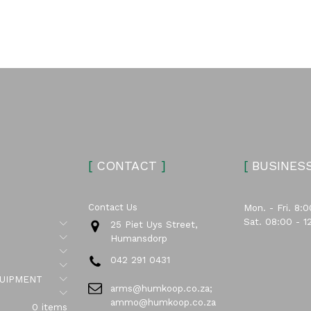
[
CONTACT
]
[
BUSINES
Contact Us
Mon. - Fri. 8:0
Sat. 08:00 - 1
Submenu
25 Piet Uys Street,
Submenu
Humansdorp
Submenu
042 291 0431
Submenu
Submenu
UIPMENT
arms@humkoop.co.za;
Submenu
ammo@humkoop.co.za
0 items