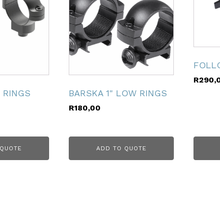
FOLL
R
290,
 RINGS
BARSKA 1" LOW RINGS
R
180,00
 QUOTE
ADD TO QUOTE