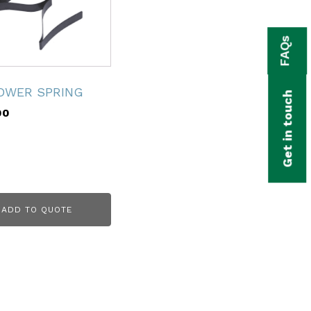
FAQs
OWER SPRING
Get in touch
00
ADD TO QUOTE