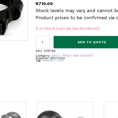
R
710,00
Stock levels may vary and cannot b
Product prices to be confirmed via 
2 in stock (can be backordered)
RINGSET
ADD TO QUOTE
LYNX
22
SKU:
239796
HIGH
Category:
RAILS, RINGS AND MOUNTS
Supplier SKU:
none
5134N
Tag:
RINGSET LYNX
quantity