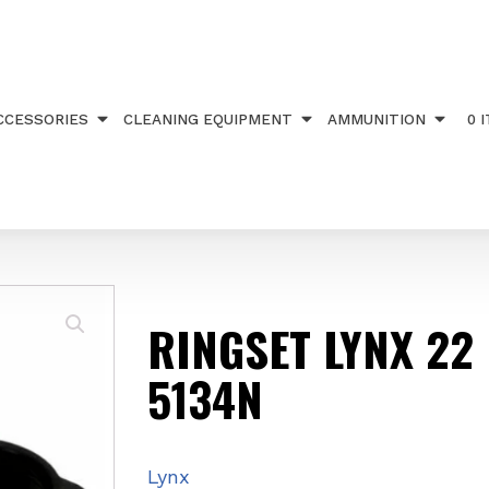
TS
/ RINGSET LYNX 22 HIGH 5134N
CCESSORIES
CLEANING EQUIPMENT
AMMUNITION
0 
RINGSET LYNX 22
5134N
Lynx