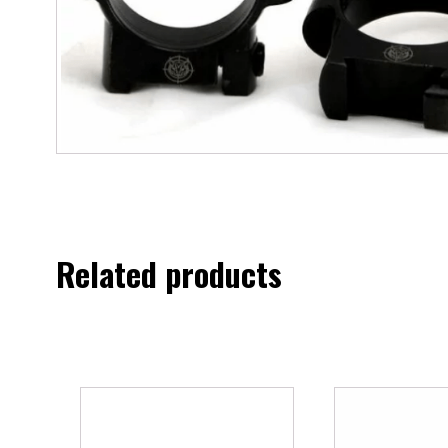
Related products