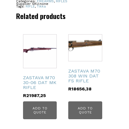
Categories:
FIREARMS
,
RIFLES
Supplier SKU:
none
NS
Tags:
RIFLE
,
Tikka
4RD
Related products
22.4"
quantity
ZASTAVA M70
308 WIN DAT
ZASTAVA M70
FS RIFLE
30-06 DAT MK
RIFLE
R
18656,38
R
21987,25
ADD TO
ADD TO
QUOTE
QUOTE