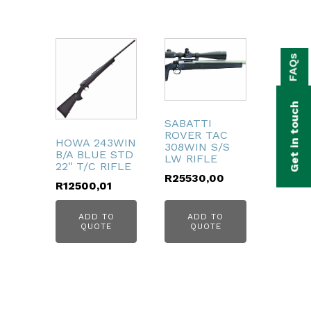
bmenu
FAQs
bmenu
bmenu
Get in touch
bmenu
SABATTI
ROVER TAC
HOWA 243WIN
308WIN S/S
bmenu
B/A BLUE STD
LW RIFLE
22" T/C RIFLE
R
25530,00
R
12500,01
bmenu
ADD TO
ADD TO
QUOTE
QUOTE