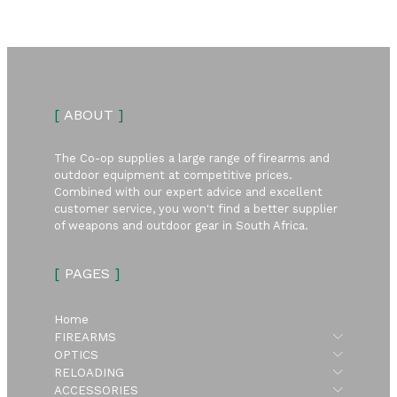
[
ABOUT
]
The Co-op supplies a large range of firearms and
outdoor equipment at competitive prices.
Combined with our expert advice and excellent
customer service, you won't find a better supplier
of weapons and outdoor gear in South Africa.
[
PAGES
]
Home
Submen
FIREARMS
Submen
OPTICS
Submen
RELOADING
Submen
ACCESSORIES