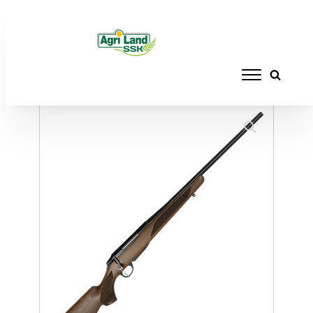
Home
/
FIREARMS
/
RIFLES
/ TIKKA T3X
HUNTER 223REM NS 4RD 22.4"