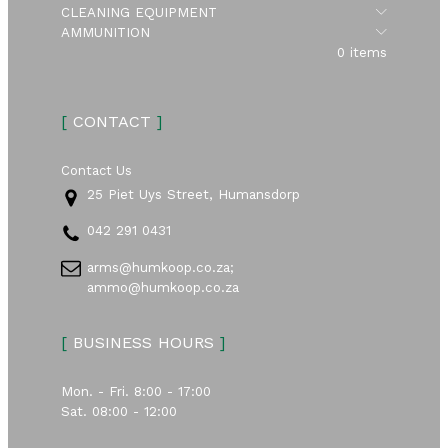
Submen
CLEANING EQUIPMENT
Submen
AMMUNITION
0 items
[
CONTACT
]
Contact Us
25 Piet Uys Street, Humansdorp
042 291 0431
arms@humkoop.co.za;
ammo@humkoop.co.za
[
BUSINESS HOURS
]
Mon. - Fri. 8:00 - 17:00
Sat. 08:00 - 12:00