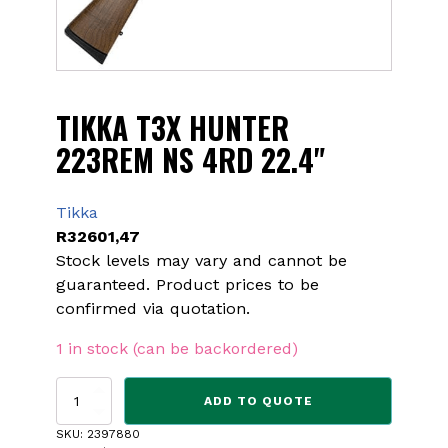
TIKKA T3X HUNTER
223REM NS 4RD 22.4"
Tikka
R
32601,47
Stock levels may vary and cannot be
guaranteed. Product prices to be
confirmed via quotation.
1 in stock (can be backordered)
TIKKA
ADD TO QUOTE
T3X
HUNTER
SKU:
2397880
223REM