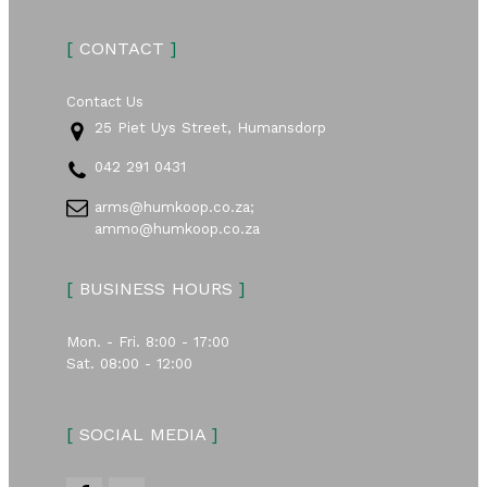
[
CONTACT
]
Contact Us
25 Piet Uys Street, Humansdorp
042 291 0431
arms@humkoop.co.za;
ammo@humkoop.co.za
[
BUSINESS HOURS
]
Mon. - Fri. 8:00 - 17:00
Sat. 08:00 - 12:00
[
SOCIAL MEDIA
]