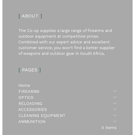
[
ABOUT
]
The Co-op supplies a large range of firearms and
outdoor equipment at competitive prices.
Combined with our expert advice and excellent
customer service, you won't find a better supplier
of weapons and outdoor gear in South Africa.
[
PAGES
]
Home
Submen
FIREARMS
Submen
OPTICS
Submen
RELOADING
Submen
ACCESSORIES
Submen
CLEANING EQUIPMENT
Submen
AMMUNITION
0 items