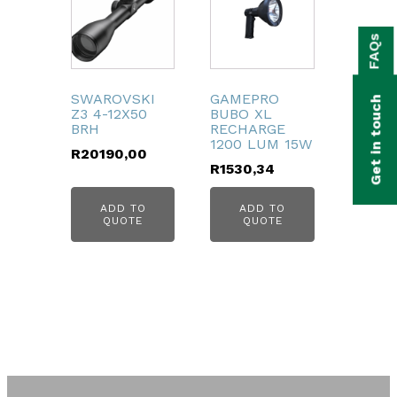
bmenu
FAQs
bmenu
bmenu
SWAROVSKI
GAMEPRO
Get in touch
Z3 4-12X50
BUBO XL
bmenu
BRH
RECHARGE
1200 LUM 15W
R
20190,00
bmenu
R
1530,34
bmenu
ADD TO
ADD TO
QUOTE
QUOTE