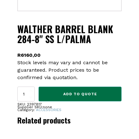
WALTHER BARREL BLANK
284-8" SS L/PALMA
R
6160,00
Stock levels may vary and cannot be
guaranteed. Product prices to be
confirmed via quotation.
WALTHER
ADD TO QUOTE
BARREL
BLANK
SKU:
2397817
Supplier SKU:
none
284-
Category:
ACCESSORIES
8"
Related products
SS
L/PALMA
quantity