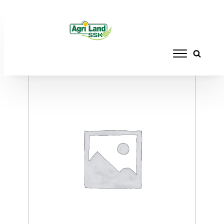
Home
/
ACCESSORIES
/ WALTHER BARREL
BLANK 284-8" SS L/PALMA