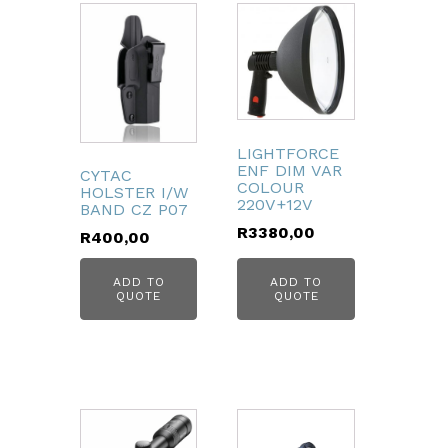
LIGHTFORCE
ENF DIM VAR
CYTAC
COLOUR
HOLSTER I/W
220V+12V
BAND CZ P07
R
3380,00
R
400,00
ADD TO
ADD TO
QUOTE
QUOTE