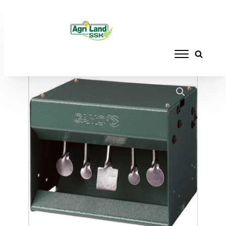
Home
/
ACCESSORIES
/
TARGETS
/ AFRILEC
MAGNETIC WHEEL TARGET