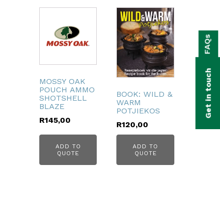
bmenu
FAQs
bmenu
bmenu
Get in touch
bmenu
MOSSY OAK
POUCH AMMO
BOOK: WILD &
SHOTSHELL
WARM
bmenu
BLAZE
POTJIEKOS
R
145,00
R
120,00
bmenu
ADD TO
ADD TO
QUOTE
QUOTE