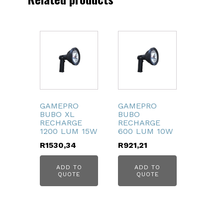
GAMEPRO
GAMEPRO
BUBO XL
BUBO
RECHARGE
RECHARGE
1200 LUM 15W
600 LUM 10W
R
1530,34
R
921,21
ADD TO
ADD TO
QUOTE
QUOTE