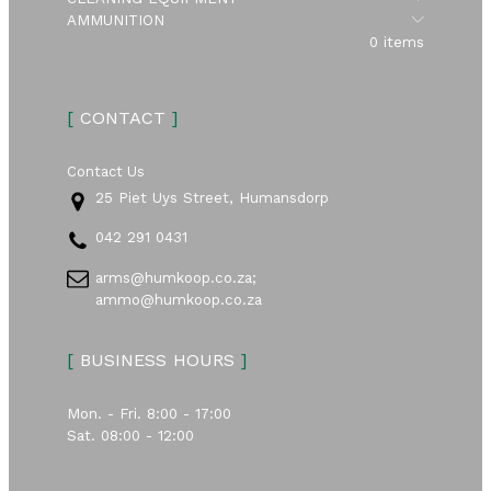
Submen
AMMUNITION
0 items
[
CONTACT
]
Contact Us
25 Piet Uys Street, Humansdorp
042 291 0431
arms@humkoop.co.za;
ammo@humkoop.co.za
[
BUSINESS HOURS
]
Mon. - Fri. 8:00 - 17:00
Sat. 08:00 - 12:00