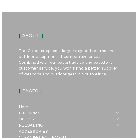
[
ABOUT
]
The Co-op supplies a large range of firearms and
outdoor equipment at competitive prices.
Combined with our expert advice and excellent
customer service, you won't find a better supplier
of weapons and outdoor gear in South Africa.
[
PAGES
]
Home
Submen
FIREARMS
Submen
OPTICS
Submen
RELOADING
Submen
ACCESSORIES
Submen
CLEANING EQUIPMENT