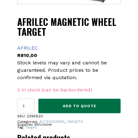
AFRILEC MAGNETIC WHEEL
TARGET
AFRILEC
R
810,00
Stock levels may vary and cannot be
guaranteed. Product prices to be
confirmed via quotation.
2 in stock (can be backordered)
AFRILEC
ADD TO QUOTE
MAGNETIC
WHEEL
SKU:
2395820
TARGET
Categories:
ACCESSORIES
,
TARGETS
Supplier SKU:
none
quantity
Tag:
Target
Related products