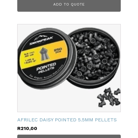
ADD TO QUOTE
AFRILEC DAISY POINTED 5.5MM PELLETS
R
210,00