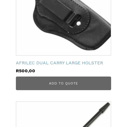
AFRILEC DUAL CARRY LARGE HOLSTER
R
500,00
ADD TO QUOTE