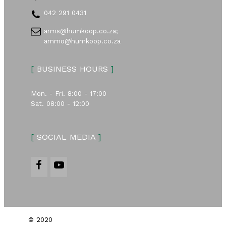
042 291 0431
arms@humkoop.co.za;
ammo@humkoop.co.za
[
BUSINESS HOURS
]
Mon. - Fri. 8:00 - 17:00
Sat. 08:00 - 12:00
[
SOCIAL MEDIA
]
© 2020