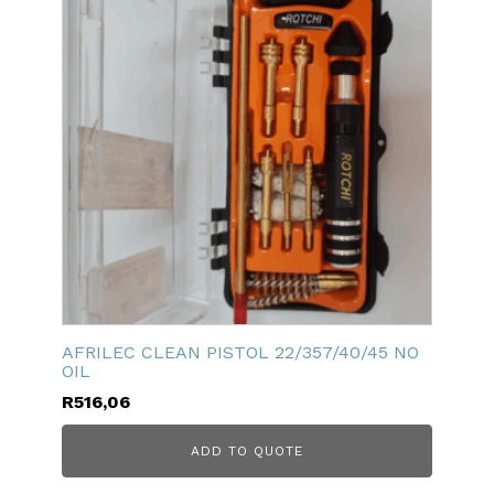
AFRILEC CLEAN PISTOL 22/357/40/45 NO
OIL
R
516,06
ADD TO QUOTE