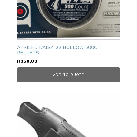
AFRILEC DAISY .22 HOLLOW 500CT
PELLETS
R
350,00
ADD TO QUOTE