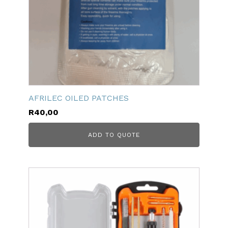
AFRILEC OILED PATCHES
R
40,00
ADD TO QUOTE