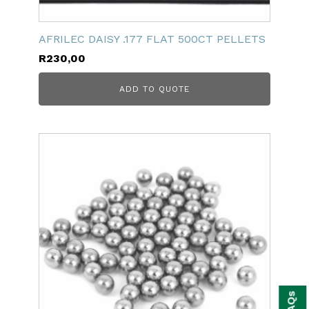
AFRILEC DAISY .177 FLAT 500CT PELLETS
R
230,00
ADD TO QUOTE
bmenu
FAQs