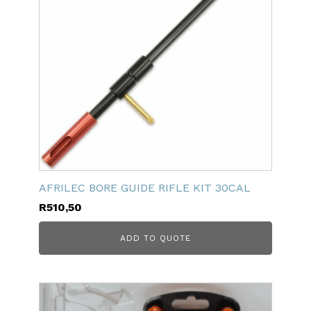
AFRILEC BORE GUIDE RIFLE KIT 30CAL
R
510,50
ADD TO QUOTE