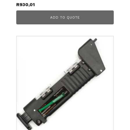
R
930,01
ADD TO QUOTE