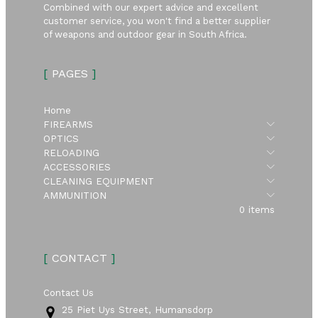
Combined with our expert advice and excellent
customer service, you won't find a better supplier
of weapons and outdoor gear in South Africa.
[
PAGES
]
Home
Submen
FIREARMS
Submen
OPTICS
Submen
RELOADING
Submen
ACCESSORIES
Submen
CLEANING EQUIPMENT
Submen
AMMUNITION
0 items
[
CONTACT
]
Contact Us
25 Piet Uys Street, Humansdorp