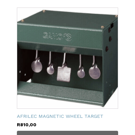
AFRILEC MAGNETIC WHEEL TARGET
R
810,00