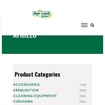
Home
/ Brands / AFRILEC
AFRILEC
Product Categories
ACCESSORIES
(765)
AMMUNITION
(189)
CLEANING EQUIPMENT
(158)
FIREARMS
(155)