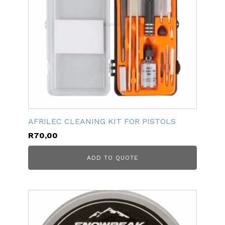
AFRILEC CLEANING KIT FOR PISTOLS
R
70,00
ADD TO QUOTE