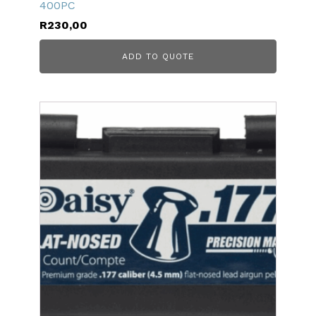
400PC
R
230,00
ADD TO QUOTE