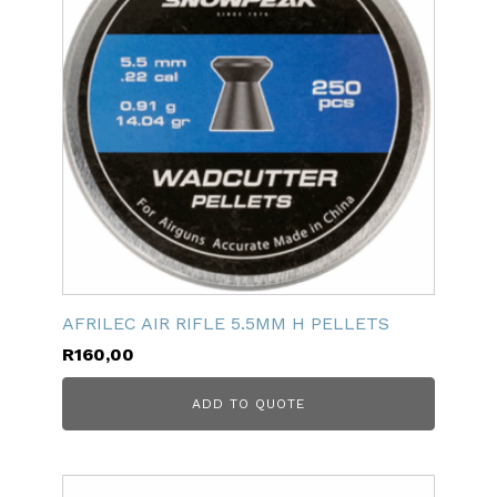
AFRILEC AIR RIFLE 5.5MM H PELLETS
R
160,00
ADD TO QUOTE