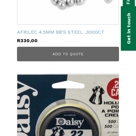
bmenu
bmenu
Get in touch
bmenu
AFRILEC 4.5MM BB'S STEEL .3000CT
bmenu
R
330,00
bmenu
ADD TO QUOTE