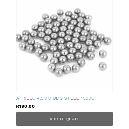
AFRILEC 4.5MM BB'S STEEL .1500CT
R
180,00
ADD TO QUOTE