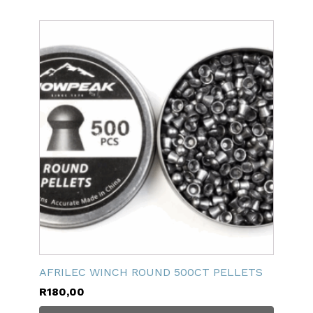
AFRILEC WINCH ROUND 500CT PELLETS
R
180,00