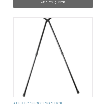
ADD TO QUOTE
AFRILEC SHOOTING STICK