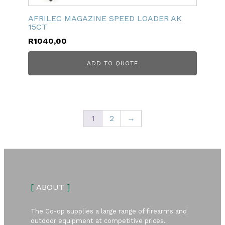
AFRILEC MAGAZINE SPEED LOADER AK
15CT
R
1040,00
ADD TO QUOTE
1
2
→
[
ABOUT
]
The Co-op supplies a large range of firearms and
outdoor equipment at competitive prices.