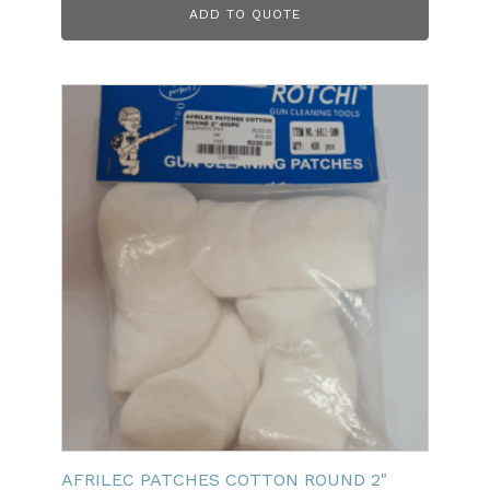
ADD TO QUOTE
AFRILEC PATCHES COTTON ROUND 2"