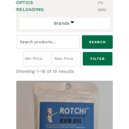
OPTICS
(71)
RELOADING
(845)
Brands
Search
SEARCH
for:
FILTER
Sorted
Showing 1–16 of 19 results
by
price:
low
to
high