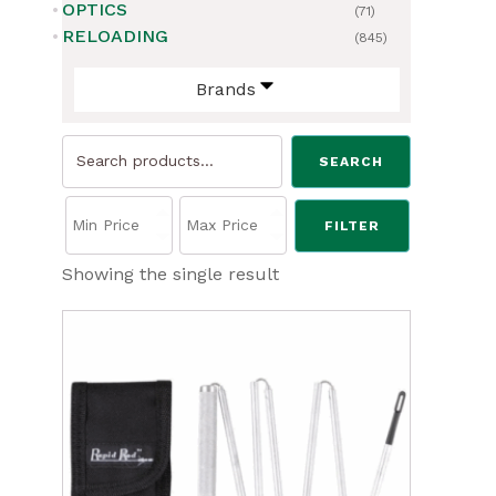
OPTICS
(71)
RELOADING
(845)
Brands
Search
SEARCH
for:
FILTER
Showing the single result