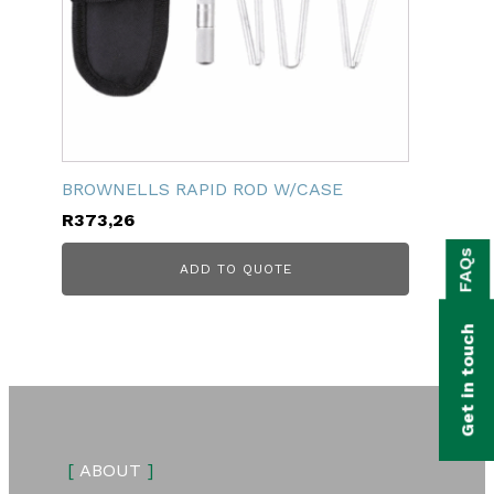
BROWNELLS RAPID ROD W/CASE
R
373,26
bmenu
FAQs
ADD TO QUOTE
bmenu
bmenu
Get in touch
bmenu
bmenu
bmenu
[
ABOUT
]