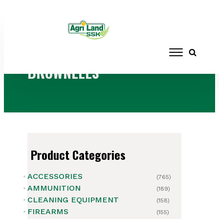
Home
/ Brands / BROWNELLS
BROWNELLS
Product Categories
ACCESSORIES
(765)
AMMUNITION
(189)
CLEANING EQUIPMENT
(158)
FIREARMS
(155)