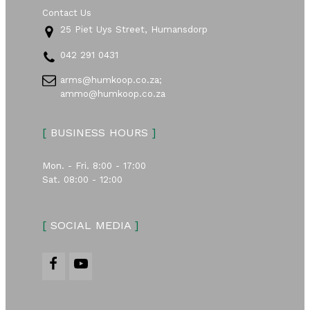
Contact Us
25 Piet Uys Street, Humansdorp
042 291 0431
arms@humkoop.co.za;
ammo@humkoop.co.za
[
BUSINESS HOURS
]
Mon. - Fri. 8:00 - 17:00
Sat. 08:00 - 12:00
[
SOCIAL MEDIA
]