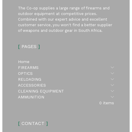
The Co-op supplies a large range of firearms and
outdoor equipment at competitive prices.
Combined with our expert advice and excellent
customer service, you won't find a better supplier
of weapons and outdoor gear in South Africa.
[
PAGES
]
Home
Submen
FIREARMS
Submen
OPTICS
Submen
RELOADING
Submen
ACCESSORIES
Submen
CLEANING EQUIPMENT
Submen
AMMUNITION
0 items
[
CONTACT
]