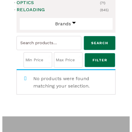
OPTICS
(71)
RELOADING
(845)
Brands
Search
SEARCH
for:
FILTER
No products were found
matching your selection.