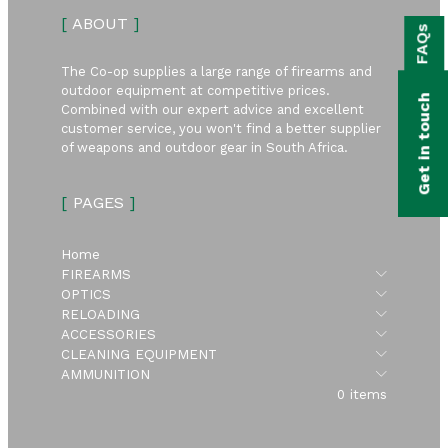
bmenu
[
ABOUT
]
FAQs
bmenu
The Co-op supplies a large range of firearms and
bmenu
outdoor equipment at competitive prices.
Get in touch
Combined with our expert advice and excellent
bmenu
customer service, you won't find a better supplier
of weapons and outdoor gear in South Africa.
bmenu
[
PAGES
]
bmenu
Home
Submen
FIREARMS
Submen
OPTICS
Submen
RELOADING
Submen
ACCESSORIES
Submen
CLEANING EQUIPMENT
Submen
AMMUNITION
0 items