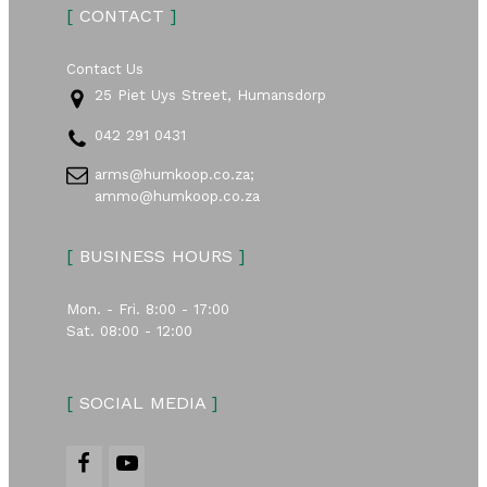
[
CONTACT
]
Contact Us
25 Piet Uys Street, Humansdorp
042 291 0431
arms@humkoop.co.za;
ammo@humkoop.co.za
[
BUSINESS HOURS
]
Mon. - Fri. 8:00 - 17:00
Sat. 08:00 - 12:00
[
SOCIAL MEDIA
]