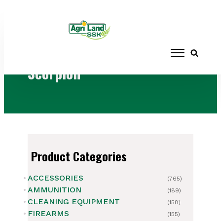
Home
/ Brands / Scorpion
Scorpion
Product Categories
ACCESSORIES
(765)
AMMUNITION
(189)
CLEANING EQUIPMENT
(158)
FIREARMS
(155)