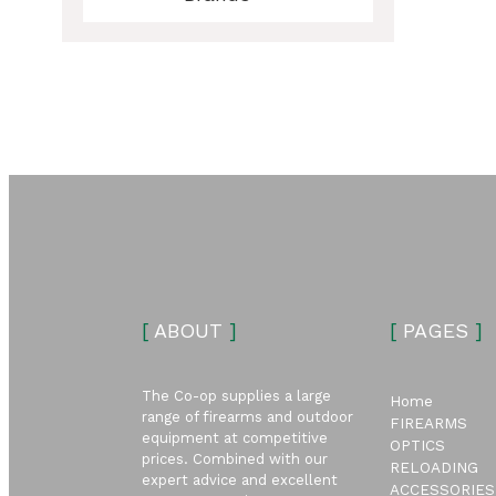
ubmenu
ubmenu
[
ABOUT
]
[
PAGES
]
The Co-op supplies a large
Home
range of firearms and outdoor
FIREARMS
equipment at competitive
OPTICS
prices. Combined with our
RELOADING
expert advice and excellent
ACCESSORIES