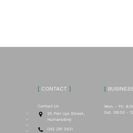
[
CONTACT
]
[
BUSINES
Contact Us
Mon. - Fri. 8:0
Sat. 08:00 - 1
Submenu
25 Piet Uys Street,
Submenu
Humansdorp
Submenu
042 291 0431
Submenu