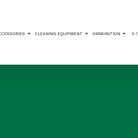
CCESSORIES
CLEANING EQUIPMENT
AMMUNITION
0 