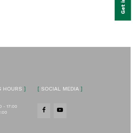
S HOURS
]
[
SOCIAL MEDIA
]
0 - 17:00
2:00