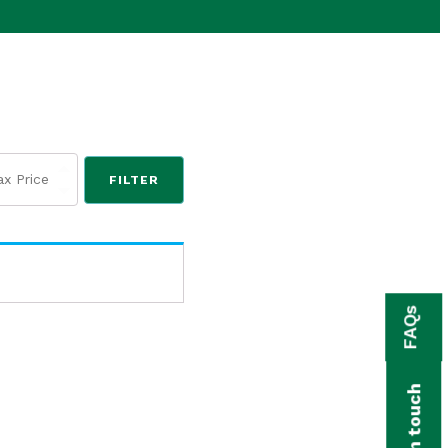
FILTER
FAQs
Get in touch