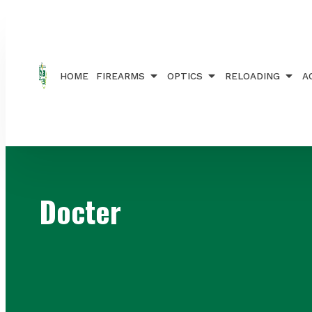
Home
/ Brands / Docter
HOME
FIREARMS
OPTICS
RELOADING
A
Docter