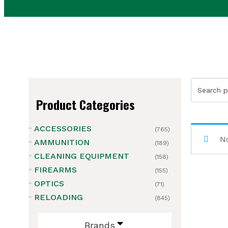
Search
for:
Product Categories
ACCESSORIES
(765)
ubmenu
No
AMMUNITION
(189)
CLEANING EQUIPMENT
ubmenu
(158)
FIREARMS
(155)
ubmenu
OPTICS
(71)
RELOADING
(845)
ubmenu
Brands