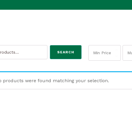
SEARCH
 products were found matching your selection.