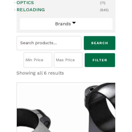
OPTICS
(71)
RELOADING
(845)
Brands
Search
SEARCH
for:
FILTER
Sorted
Showing all 6 results
by
price:
low
to
high