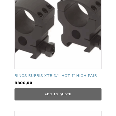
RINGS BURRIS XTR 3/4 HGT 1" HIGH PAIR
R
800,00
ADD TO QUOTE