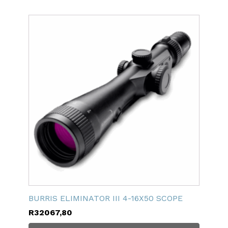
BURRIS ELIMINATOR III 4-16X50 SCOPE
R
32067,80