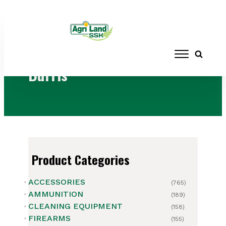
Home
/ Brands / Burris
Burris
Product Categories
ACCESSORIES
(765)
AMMUNITION
(189)
CLEANING EQUIPMENT
(158)
FIREARMS
(155)