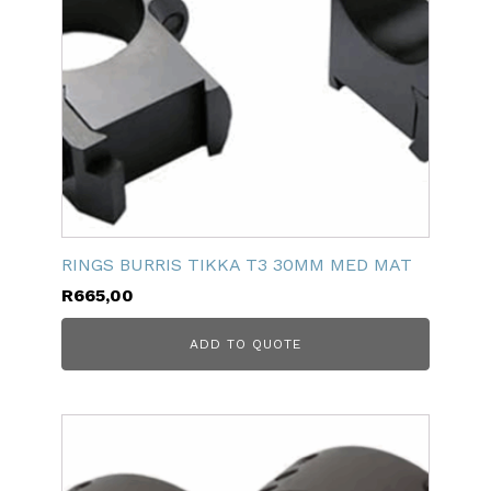
RINGS BURRIS TIKKA T3 30MM MED MAT
R
665,00
ADD TO QUOTE