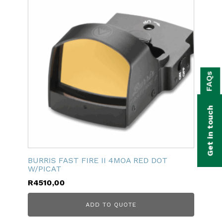
bmenu
FAQs
bmenu
bmenu
Get in touch
bmenu
bmenu
BURRIS FAST FIRE II 4MOA RED DOT
bmenu
W/PICAT
R
4510,00
ADD TO QUOTE