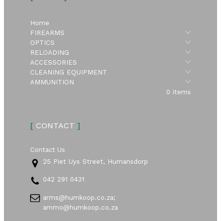
Home
Submen
FIREARMS
Submen
OPTICS
Submen
RELOADING
Submen
ACCESSORIES
Submen
CLEANING EQUIPMENT
Submen
AMMUNITION
0 items
[
CONTACT
]
Contact Us
25 Piet Uys Street, Humansdorp
042 291 0431
arms@humkoop.co.za;
ammo@humkoop.co.za