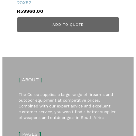
20X52
R
59960,00
ADD TO QUOTE
[
ABOUT
]
The Co-op supplies a large range of firearms and
outdoor equipment at competitive prices.
Combined with our expert advice and excellent
customer service, you won't find a better supplier
of weapons and outdoor gear in South Africa.
[
PAGES
]