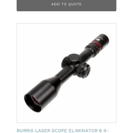
ADD TO QUOTE
BURRIS LASER SCOPE ELIMINATOR 6 4-