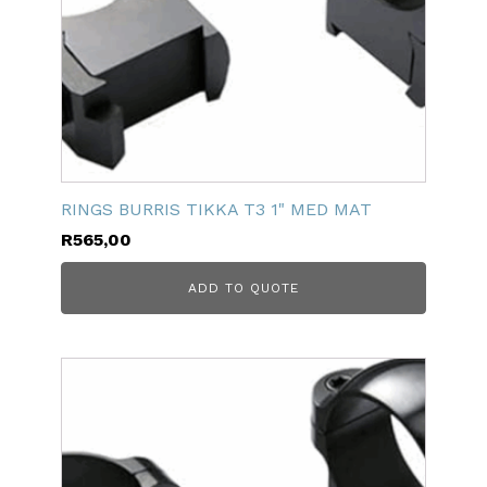
RINGS BURRIS TIKKA T3 1" MED MAT
R
565,00
ADD TO QUOTE