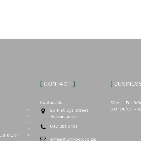
[
CONTACT
]
[
BUSINES
Contact Us
Mon. - Fri. 8:0
Sat. 08:00 - 1
Submenu
25 Piet Uys Street,
Submenu
Humansdorp
Submenu
042 291 0431
Submenu
Submenu
UIPMENT
arms@humkoop.co.za;