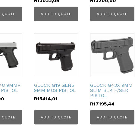
R
13022,05
R
13200,00
 QUOTE
ADD TO QUOTE
ADD TO QUOTE
48 9MMP
GLOCK G19 GEN5
GLOCK G43X 9MM
 PISTOL
9MM MOS PISTOL
SLIM BLK F/SER
PISTOL
00
R
15414,01
R
17195,44
 QUOTE
ADD TO QUOTE
ADD TO QUOTE