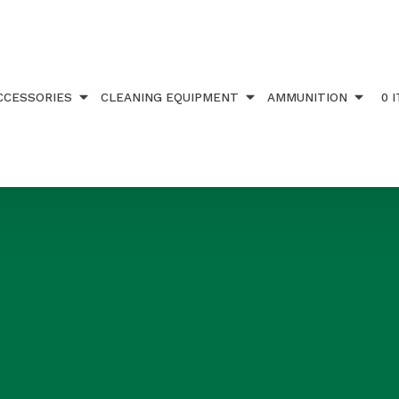
CCESSORIES
CLEANING EQUIPMENT
AMMUNITION
0 