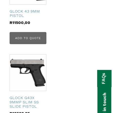
GLOCK 43 9MM
PISTOL
R
11500,00
ADD TO QUOTE
FAQs
Get in touch
GLOCK G43X
9MMP SLIM SS
SLIDE PISTOL