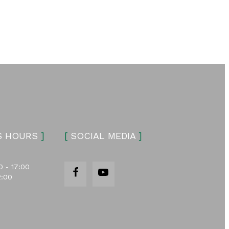
S HOURS
]
[
SOCIAL MEDIA
]
0 - 17:00
2:00