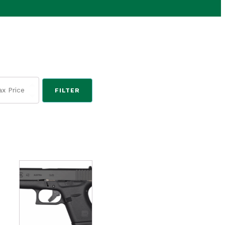
FILTER