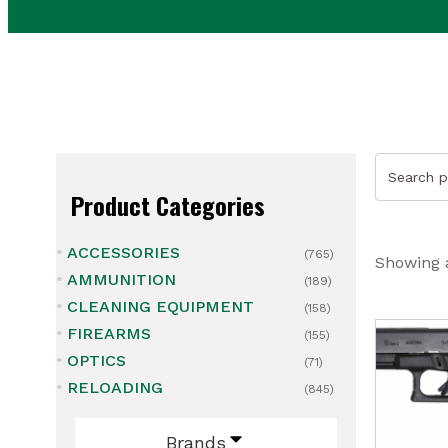
Search
for:
Product Categories
ACCESSORIES
(765)
Showing a
AMMUNITION
(189)
CLEANING EQUIPMENT
(158)
FIREARMS
(155)
OPTICS
(71)
RELOADING
(845)
Brands