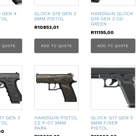
 GEN 4
GLOCK G19 GEN 3
HANDGUN GLOCK
TOL
9MM PISTOL
G19 GEN 3 OD
GREEN
R
10853,01
R
11155,00
 QUOTE
ADD TO QUOTE
ADD TO QUOTE
17 GEN 3
HANDGUN PISTOL
GLOCK G17 GEN 5
TOL
CZ P-07 9MM
9MM F/SER
PARA
PISTOL
00