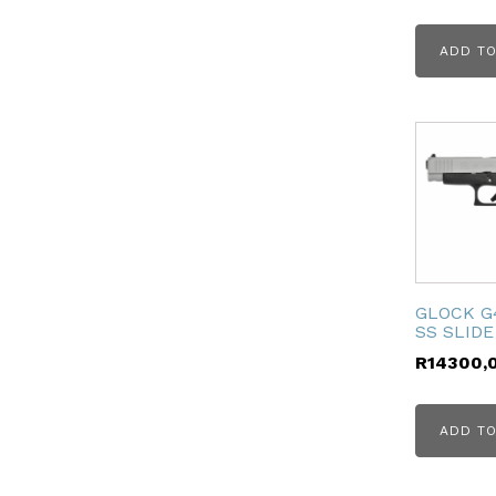
ubmenu
ADD TO
ubmenu
GLOCK G
SS SLIDE
R
14300,
ADD TO