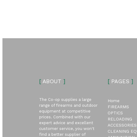
[
ABOUT
]
[
PAGES
]
The Co-op supplies a large
Home
range of firearms and outdoor
FIREARMS
equipment at competitive
OPTICS
prices. Combined with our
RELOADING
expert advice and excellent
ACCESSORIES
customer service, you won't
CLEANING EQ
find a better supplier of