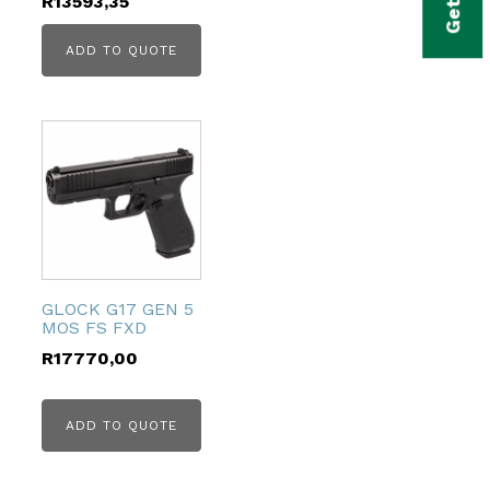
R
13593,35
ADD TO QUOTE
GLOCK G17 GEN 5
MOS FS FXD
R
17770,00
ADD TO QUOTE