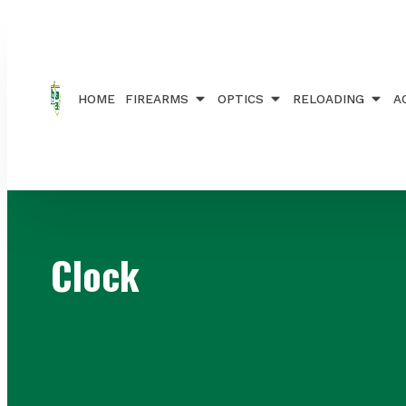
Home
/ Brands / Clock
HOME
FIREARMS
OPTICS
RELOADING
A
Clock