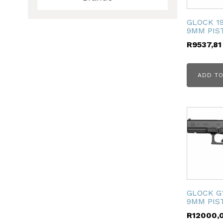
GLOCK 19
9MM PIS
R
9537,81
ADD TO
ubmenu
ubmenu
ubmenu
ubmenu
GLOCK G
9MM PIS
R
12000,