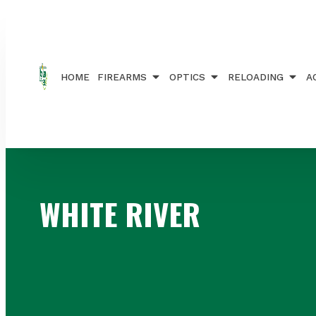
Home
/ Brands / WHITE RIVER
HOME
FIREARMS
OPTICS
RELOADING
A
WHITE RIVER