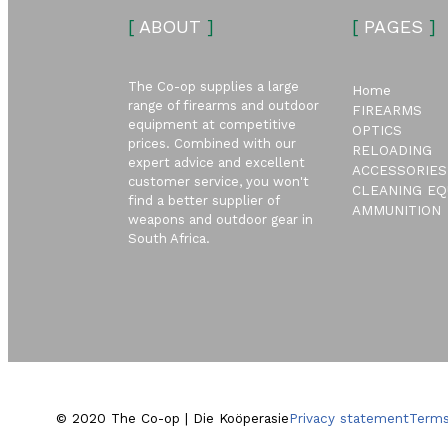
[
ABOUT
]
[
PAGES
]
The Co-op supplies a large
Home
range of firearms and outdoor
FIREARMS
equipment at competitive
OPTICS
prices. Combined with our
RELOADING
expert advice and excellent
ACCESSORIES
customer service, you won't
CLEANING EQ
find a better supplier of
AMMUNITION
weapons and outdoor gear in
South Africa.
© 2020 The Co-op | Die Koöperasie
Privacy statement
Terms