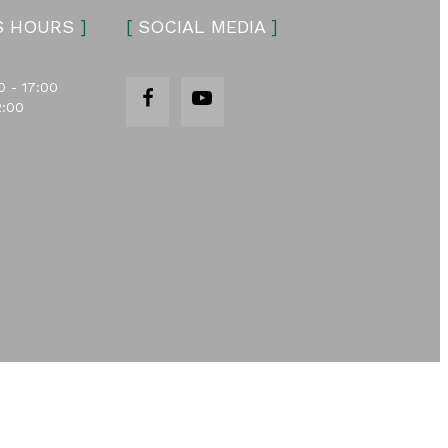
S HOURS
]
[
SOCIAL MEDIA
]
0 - 17:00
2:00