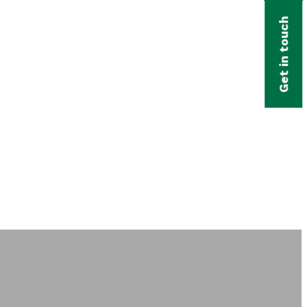
Get in touch