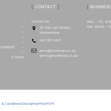
[
CONTACT
]
[
BUSINES
Contact Us
Mon. - Fri. 8:0
Sat. 08:00 - 1
Submenu
25 Piet Uys Street,
Submenu
Humansdorp
Submenu
042 291 0431
Submenu
Submenu
UIPMENT
arms@humkoop.co.za;
Submenu
ammo@humkoop.co.za
0 items
 & Conditions
Disclaimer
PAIA
POPI