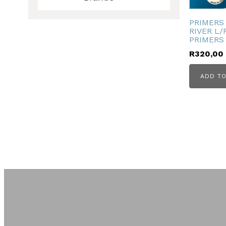
ubmenu
PRIMERS
RIVER L/
PRIMERS 
R
320,00
ubmenu
ADD TO
ubmenu