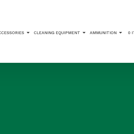
CCESSORIES
CLEANING EQUIPMENT
AMMUNITION
0 