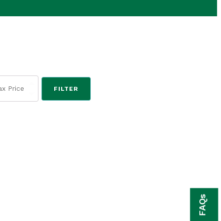
FILTER
FAQs