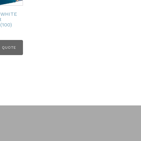
 WHITE
R
(100)
 QUOTE