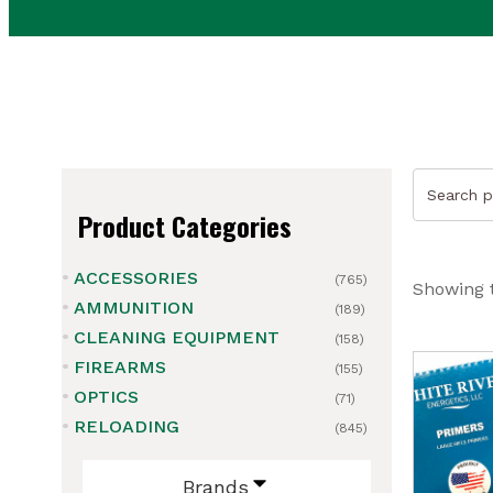
Search
for:
Product Categories
ACCESSORIES
(765)
Showing t
AMMUNITION
(189)
CLEANING EQUIPMENT
(158)
FIREARMS
(155)
ubmenu
OPTICS
(71)
RELOADING
(845)
ubmenu
Brands
ubmenu