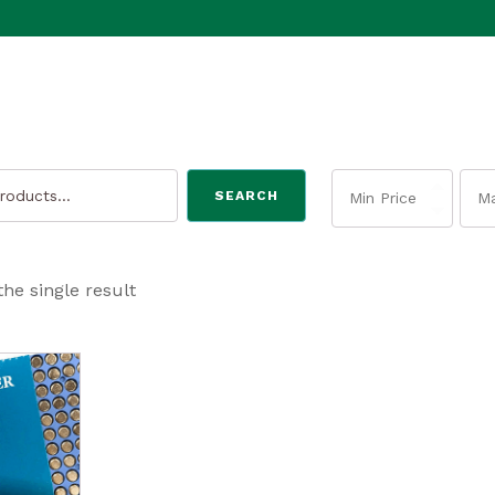
SEARCH
he single result