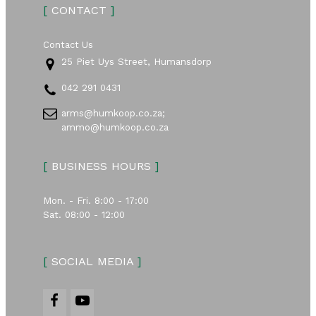
[
CONTACT
]
Contact Us
25 Piet Uys Street, Humansdorp
042 291 0431
arms@humkoop.co.za;
ammo@humkoop.co.za
[
BUSINESS HOURS
]
Mon. - Fri. 8:00 - 17:00
Sat. 08:00 - 12:00
[
SOCIAL MEDIA
]