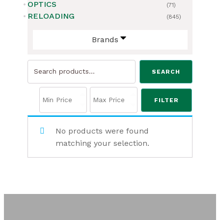
OPTICS
(71)
RELOADING
(845)
Brands
Search
SEARCH
for:
FILTER
No products were found
matching your selection.