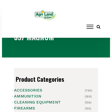
Home
/ Products tagged “357 MAGNUM”
357 MAGNUM
Product Categories
ACCESSORIES
(765)
AMMUNITION
(189)
CLEANING EQUIPMENT
(158)
FIREARMS
(155)