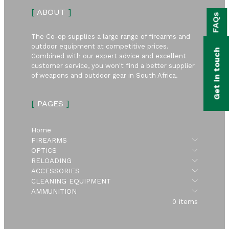
bmenu
[
ABOUT
]
FAQs
bmenu
The Co-op supplies a large range of firearms and
bmenu
outdoor equipment at competitive prices.
Get in touch
Combined with our expert advice and excellent
bmenu
customer service, you won't find a better supplier
of weapons and outdoor gear in South Africa.
bmenu
[
PAGES
]
bmenu
Home
Submen
FIREARMS
Submen
OPTICS
Submen
RELOADING
Submen
ACCESSORIES
Submen
CLEANING EQUIPMENT
Submen
AMMUNITION
0 items