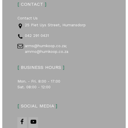
[
CONTACT
]
Contact Us
25 Piet Uys Street, Humansdorp
042 291 0431
arms@humkoop.co.za;
ammo@humkoop.co.za
[
BUSINESS HOURS
]
Mon. - Fri. 8:00 - 17:00
Sat. 08:00 - 12:00
[
SOCIAL MEDIA
]