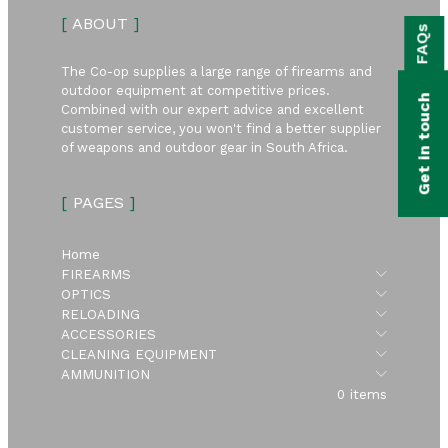
bmenu
[
ABOUT
]
FAQs
bmenu
The Co-op supplies a large range of firearms and
bmenu
outdoor equipment at competitive prices.
Get in touch
Combined with our expert advice and excellent
bmenu
customer service, you won't find a better supplier
of weapons and outdoor gear in South Africa.
bmenu
[
PAGES
]
bmenu
Home
Submen
FIREARMS
Submen
OPTICS
Submen
RELOADING
Submen
ACCESSORIES
Submen
CLEANING EQUIPMENT
Submen
AMMUNITION
0 items