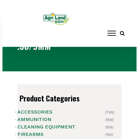
Home
/ Products tagged “.38/9MM”
.38/9MM
Product Categories
ACCESSORIES
(765)
AMMUNITION
(189)
CLEANING EQUIPMENT
(158)
FIREARMS
(155)