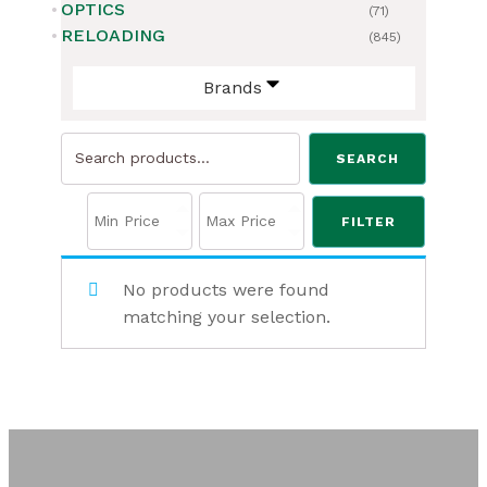
OPTICS
(71)
RELOADING
(845)
Brands
Search
SEARCH
for:
FILTER
No products were found
matching your selection.