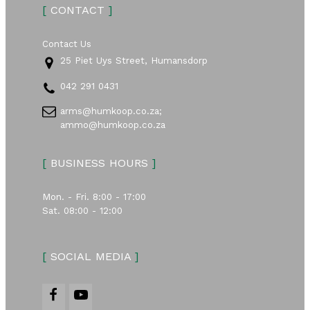
[
CONTACT
]
Contact Us
25 Piet Uys Street, Humansdorp
042 291 0431
arms@humkoop.co.za;
ammo@humkoop.co.za
[
BUSINESS HOURS
]
Mon. - Fri. 8:00 - 17:00
Sat. 08:00 - 12:00
[
SOCIAL MEDIA
]