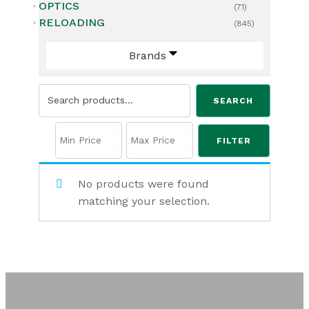
OPTICS
(71)
RELOADING
(845)
Brands
Search
SEARCH
for:
FILTER
No products were found
matching your selection.