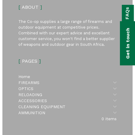
bmenu
[
ABOUT
]
FAQs
bmenu
The Co-op supplies a large range of firearms and
bmenu
outdoor equipment at competitive prices.
Get in touch
Combined with our expert advice and excellent
bmenu
customer service, you won't find a better supplier
of weapons and outdoor gear in South Africa.
bmenu
[
PAGES
]
bmenu
Home
Submen
FIREARMS
Submen
OPTICS
Submen
RELOADING
Submen
ACCESSORIES
Submen
CLEANING EQUIPMENT
Submen
AMMUNITION
0 items