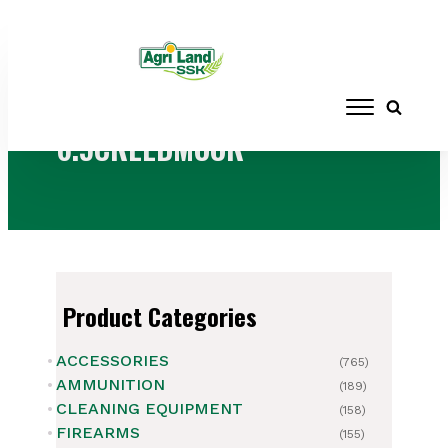
Home
/ Products tagged “6.5CREEDMOOR”
6.5CREEDMOOR
Product Categories
ACCESSORIES
(765)
AMMUNITION
(189)
CLEANING EQUIPMENT
(158)
FIREARMS
(155)