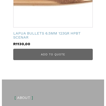
LAPUA BULLETS 6.5MM 123GR HPBT
SCENAR
R
1130,00
ADD TO QUOTE
[
ABOUT
]