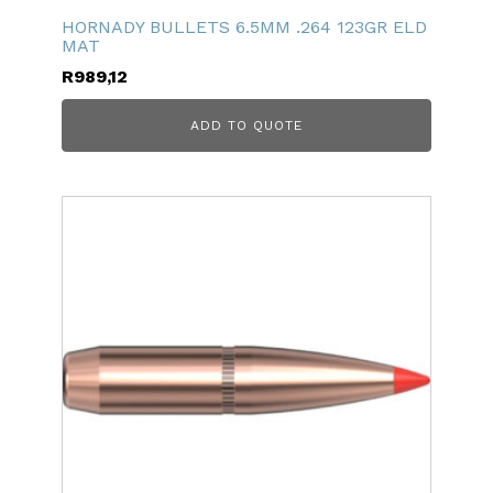
HORNADY BULLETS 6.5MM .264 123GR ELD
MAT
R
989,12
ADD TO QUOTE