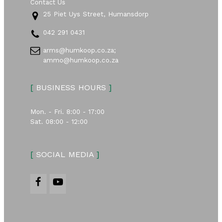
Contact Us
25 Piet Uys Street, Humansdorp
042 291 0431
arms@humkoop.co.za;
ammo@humkoop.co.za
[
BUSINESS HOURS
]
Mon. - Fri. 8:00 - 17:00
Sat. 08:00 - 12:00
[
SOCIAL MEDIA
]