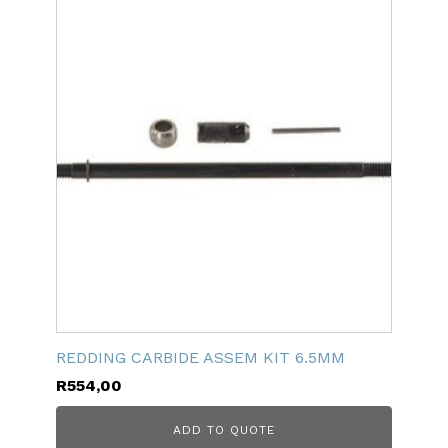
REDDING CARBIDE ASSEM KIT 6.5MM
R
554,00
ADD TO QUOTE