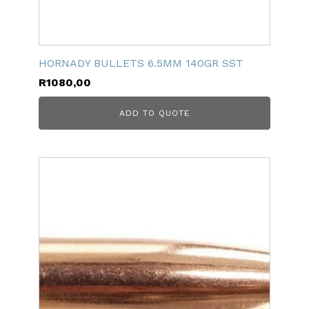
HORNADY BULLETS 6.5MM 140GR SST
R
1080,00
ADD TO QUOTE