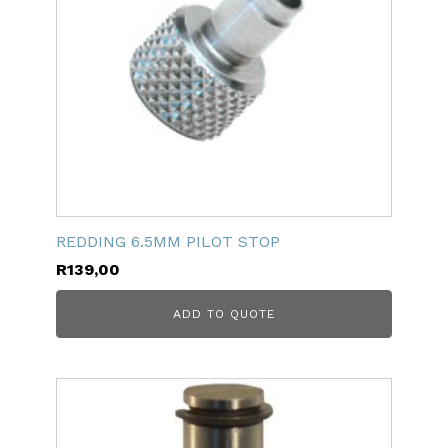
REDDING 6.5MM PILOT STOP
R
139,00
ADD TO QUOTE