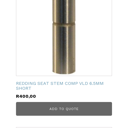
REDDING SEAT STEM COMP VLD 6.5MM
SHORT
R
400,00
ADD TO QUOTE