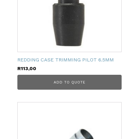
REDDING CASE TRIMMING PILOT 6.5MM
R
113,00
ADD TO QUOTE