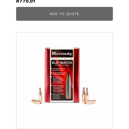
R
770,01
ADD TO QUOTE