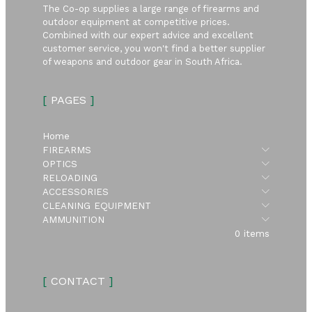
The Co-op supplies a large range of firearms and
outdoor equipment at competitive prices.
Combined with our expert advice and excellent
customer service, you won't find a better supplier
of weapons and outdoor gear in South Africa.
[
PAGES
]
Home
Submen
FIREARMS
Submen
OPTICS
Submen
RELOADING
Submen
ACCESSORIES
Submen
CLEANING EQUIPMENT
Submen
AMMUNITION
0 items
[
CONTACT
]