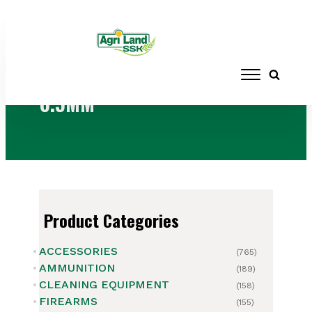
Home
/ Products tagged “6.5MM”
6.5MM
Product Categories
ACCESSORIES
(765)
AMMUNITION
(189)
CLEANING EQUIPMENT
(158)
FIREARMS
(155)