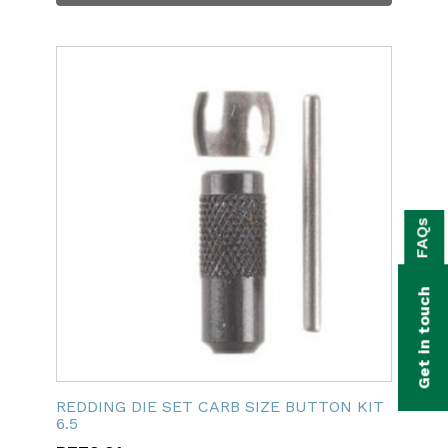
bmenu
FAQs
bmenu
bmenu
Get in touch
bmenu
bmenu
REDDING DIE SET CARB SIZE BUTTON KIT
bmenu
6.5