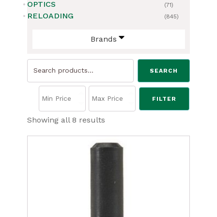
OPTICS
(71)
RELOADING
(845)
Brands
Search
SEARCH
for:
FILTER
Sorted
Showing all 8 results
by
price:
low
to
high