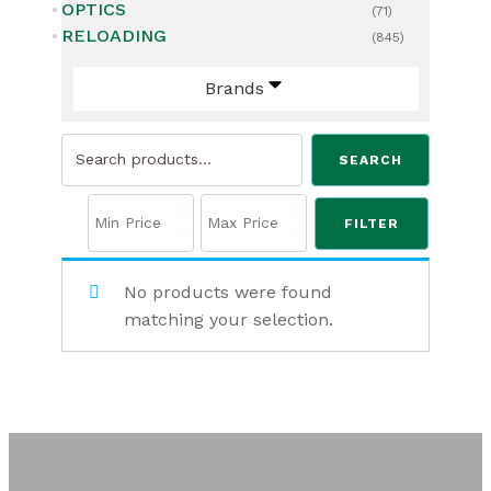
OPTICS
(71)
RELOADING
(845)
Brands
Search
SEARCH
for:
FILTER
No products were found
matching your selection.