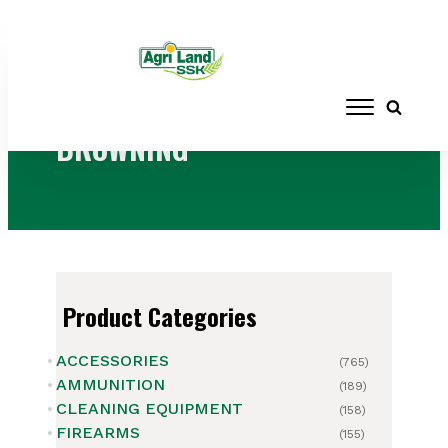
Home
/ Products tagged “BROWNING”
BROWNING
Product Categories
ACCESSORIES
(765)
AMMUNITION
(189)
CLEANING EQUIPMENT
(158)
FIREARMS
(155)