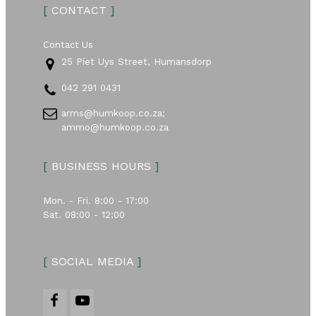
[
CONTACT
]
Contact Us
25 Piet Uys Street, Humansdorp
042 291 0431
arms@humkoop.co.za;
ammo@humkoop.co.za
[
BUSINESS HOURS
]
Mon. - Fri. 8:00 - 17:00
Sat. 08:00 - 12:00
[
SOCIAL MEDIA
]