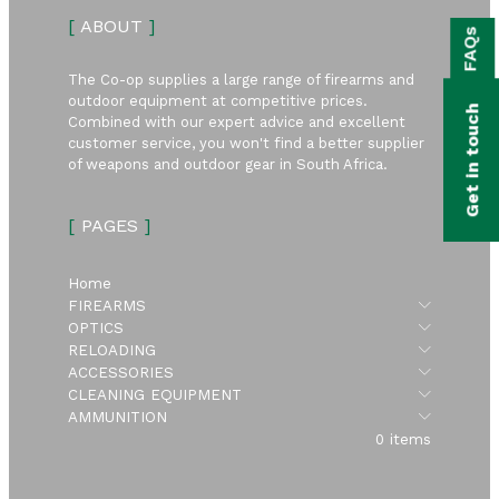
bmenu
[
ABOUT
]
FAQs
bmenu
The Co-op supplies a large range of firearms and
bmenu
outdoor equipment at competitive prices.
Get in touch
Combined with our expert advice and excellent
bmenu
customer service, you won't find a better supplier
of weapons and outdoor gear in South Africa.
bmenu
[
PAGES
]
bmenu
Home
Submen
FIREARMS
Submen
OPTICS
Submen
RELOADING
Submen
ACCESSORIES
Submen
CLEANING EQUIPMENT
Submen
AMMUNITION
0 items