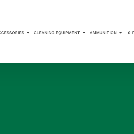
CCESSORIES
CLEANING EQUIPMENT
AMMUNITION
0 