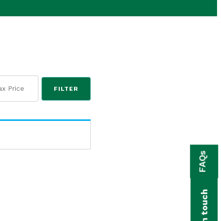
FILTER
FAQs
Get in touch