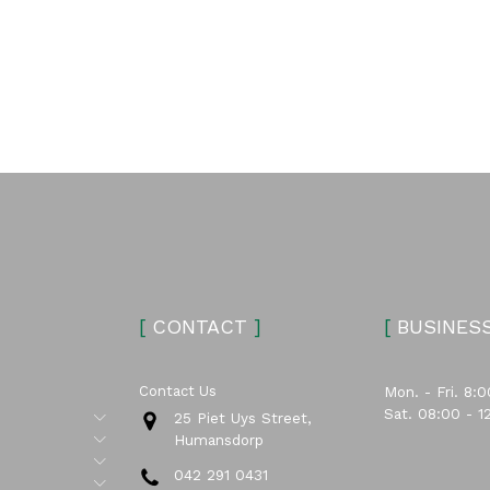
[
CONTACT
]
[
BUSINES
Contact Us
Mon. - Fri. 8:0
Sat. 08:00 - 1
Submenu
25 Piet Uys Street,
Submenu
Humansdorp
Submenu
042 291 0431
Submenu