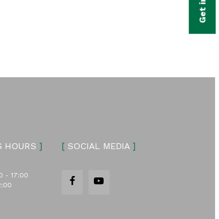
S HOURS
]
[
SOCIAL MEDIA
]
0 - 17:00
2:00