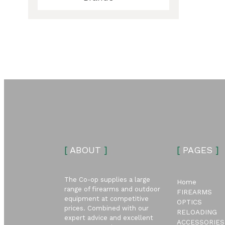
ubmenu
ubmenu
[
ABOUT
]
[
PAGES
]
The Co-op supplies a large
Home
range of firearms and outdoor
FIREARMS
equipment at competitive
OPTICS
prices. Combined with our
RELOADING
expert advice and excellent
ACCESSORIES