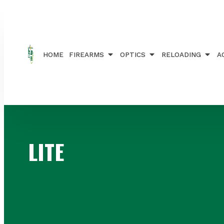
Home
/ Products tagged “LITE”
HOME
FIREARMS
OPTICS
RELOADING
A
LITE