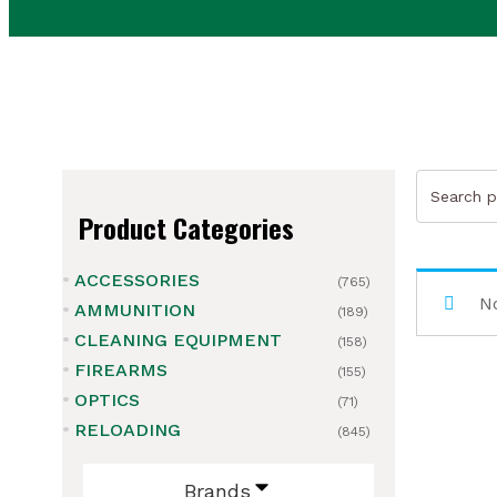
Search
for:
Product Categories
ACCESSORIES
(765)
ubmenu
No
AMMUNITION
(189)
CLEANING EQUIPMENT
ubmenu
(158)
FIREARMS
(155)
ubmenu
OPTICS
(71)
RELOADING
(845)
ubmenu
Brands