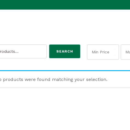
SEARCH
 products were found matching your selection.