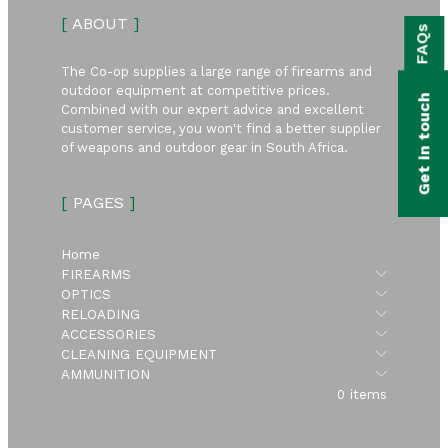
bmenu
[
ABOUT
]
FAQs
bmenu
The Co-op supplies a large range of firearms and
bmenu
outdoor equipment at competitive prices.
Get in touch
Combined with our expert advice and excellent
bmenu
customer service, you won't find a better supplier
of weapons and outdoor gear in South Africa.
bmenu
[
PAGES
]
bmenu
Home
Submen
FIREARMS
Submen
OPTICS
Submen
RELOADING
Submen
ACCESSORIES
Submen
CLEANING EQUIPMENT
Submen
AMMUNITION
0 items