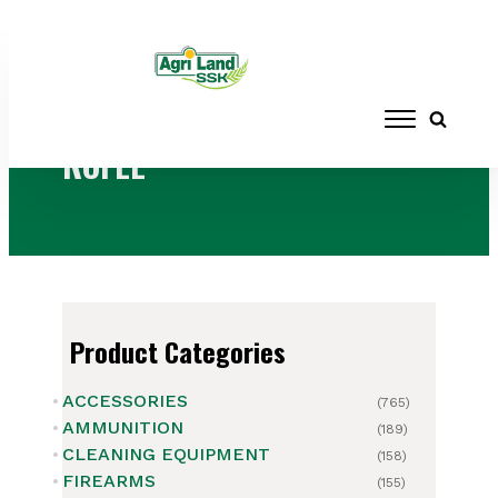
Home
/ Products tagged “ROFLE”
ROFLE
Product Categories
ACCESSORIES
(765)
AMMUNITION
(189)
CLEANING EQUIPMENT
(158)
FIREARMS
(155)