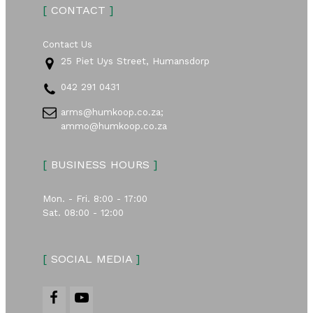
[
CONTACT
]
Contact Us
25 Piet Uys Street, Humansdorp
042 291 0431
arms@humkoop.co.za;
ammo@humkoop.co.za
[
BUSINESS HOURS
]
Mon. - Fri. 8:00 - 17:00
Sat. 08:00 - 12:00
[
SOCIAL MEDIA
]