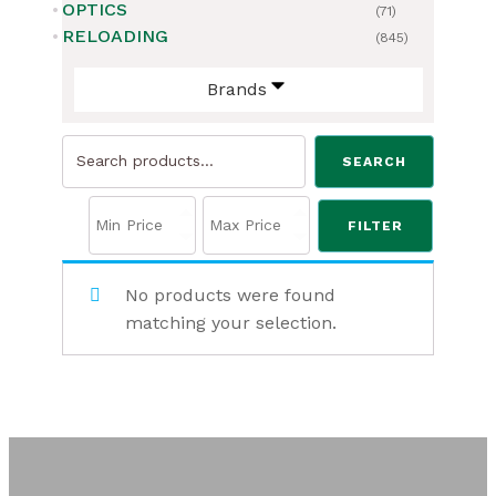
OPTICS
(71)
RELOADING
(845)
Brands
Search
SEARCH
for:
FILTER
No products were found
matching your selection.