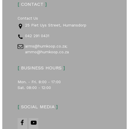
[
CONTACT
]
Contact Us
25 Piet Uys Street, Humansdorp
042 291 0431
arms@humkoop.co.za;
ammo@humkoop.co.za
[
BUSINESS HOURS
]
Mon. - Fri. 8:00 - 17:00
Sat. 08:00 - 12:00
[
SOCIAL MEDIA
]