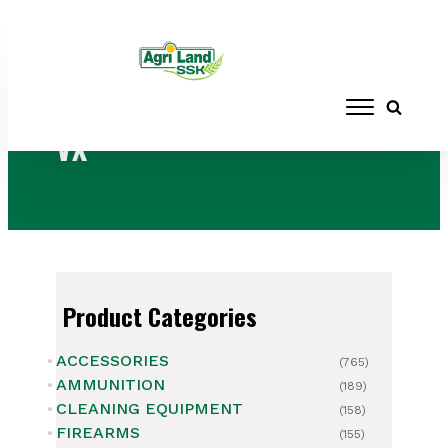
Home
/ Products tagged “VX”
VX
Product Categories
ACCESSORIES
(765)
AMMUNITION
(189)
CLEANING EQUIPMENT
(158)
FIREARMS
(155)