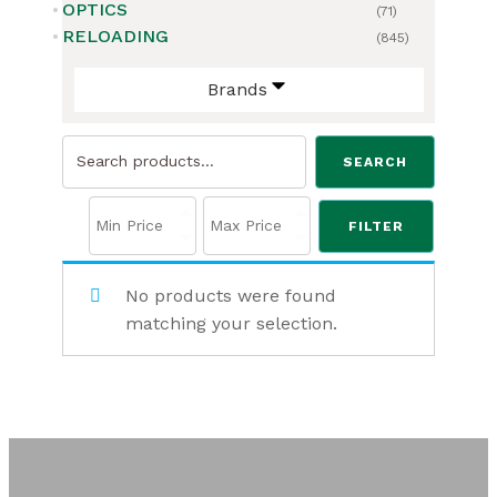
OPTICS
(71)
RELOADING
(845)
Brands
Search
SEARCH
for:
FILTER
No products were found
matching your selection.