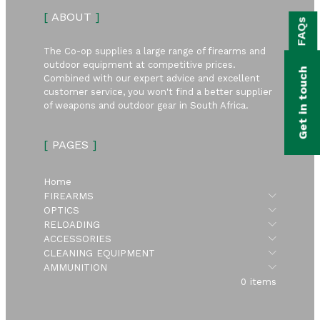
bmenu
[
ABOUT
]
FAQs
bmenu
The Co-op supplies a large range of firearms and
bmenu
outdoor equipment at competitive prices.
Get in touch
Combined with our expert advice and excellent
bmenu
customer service, you won't find a better supplier
of weapons and outdoor gear in South Africa.
bmenu
[
PAGES
]
bmenu
Home
Submen
FIREARMS
Submen
OPTICS
Submen
RELOADING
Submen
ACCESSORIES
Submen
CLEANING EQUIPMENT
Submen
AMMUNITION
0 items